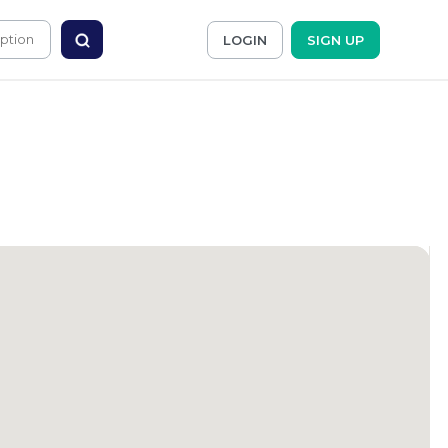
LOGIN
SIGN UP