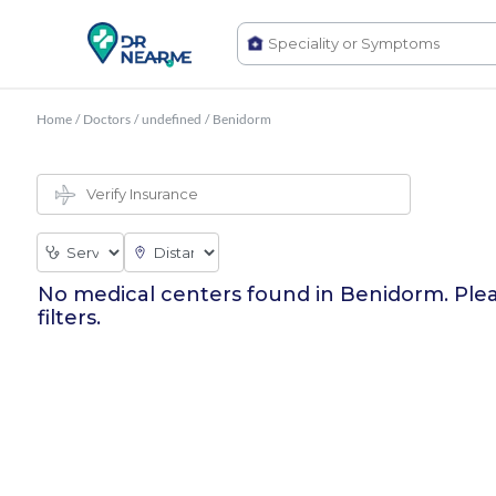
Home
/
Doctors
/
undefined
/
Benidorm
No medical centers found in
Benidorm
. Ple
filters.