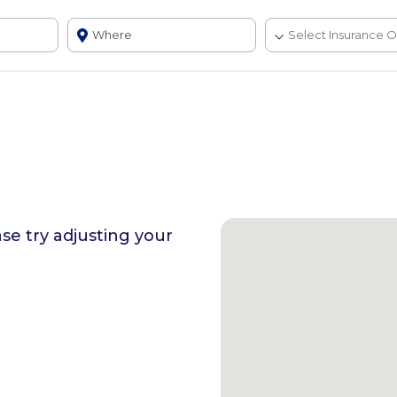
ase try adjusting your