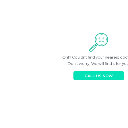
Ohh! Couldnt find your nearest doc
Don’t worry! We will find it for you
CALL US NOW