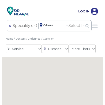
LOG IN
Home
/
Doctors
/
undefined
/
Castellon