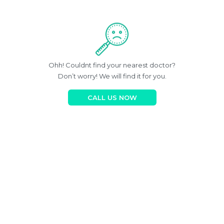
Ohh! Couldnt find your nearest doctor?
Don’t worry! We will find it for you.
CALL US NOW