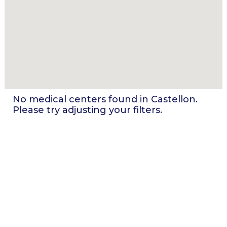
No medical centers found in
Castellon
.
Please try adjusting your filters.