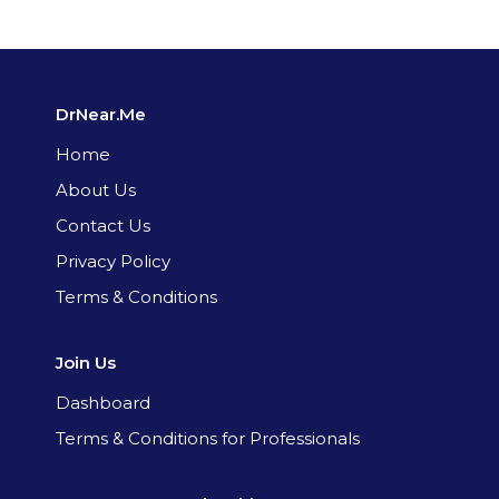
DrNear.Me
Home
About Us
Contact Us
Privacy Policy
Terms & Conditions
Join Us
Dashboard
Terms & Conditions for Professionals