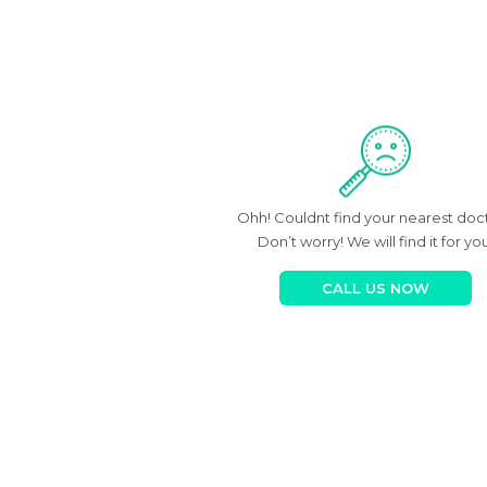
Ohh! Couldnt find your nearest doc
Don’t worry! We will find it for you
CALL US NOW