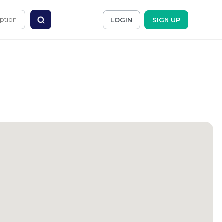
LOGIN
SIGN UP