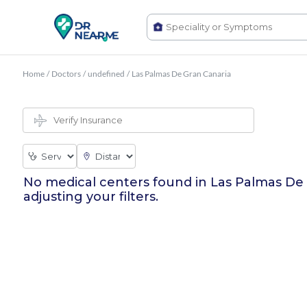
Home
/
Doctors
/
undefined
/
Las Palmas De Gran Canaria
No medical centers found in
Las Palmas De
adjusting your filters.