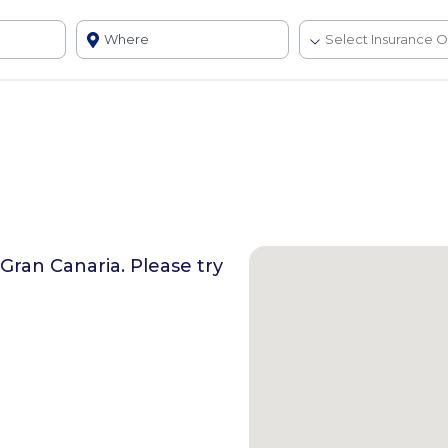
 Gran Canaria
. Please try