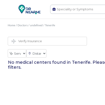
Home
/
Doctors
/
undefined
/
Tenerife
No medical centers found in
Tenerife
. Plea
filters.