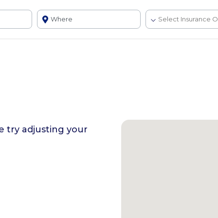
se try adjusting your