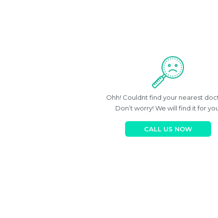
Ohh! Couldnt find your nearest doc
Don’t worry! We will find it for you
CALL US NOW