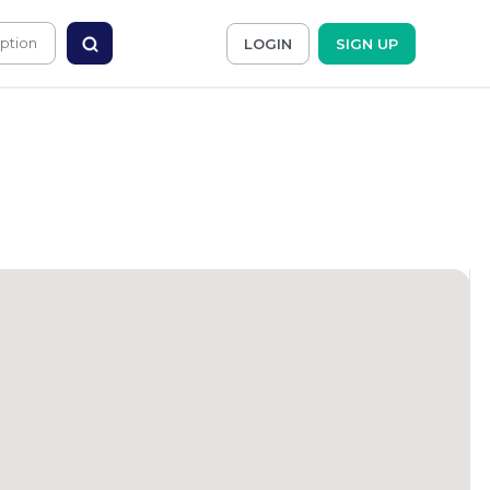
LOGIN
SIGN UP