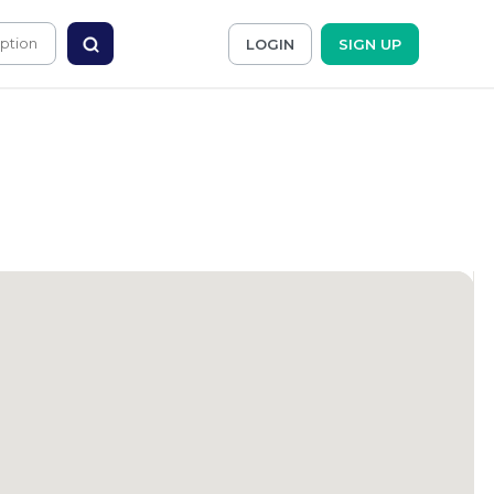
LOGIN
SIGN UP