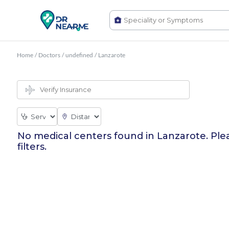
Home
/
Doctors
/
undefined
/
Lanzarote
No medical centers found in
Lanzarote
. Ple
filters.