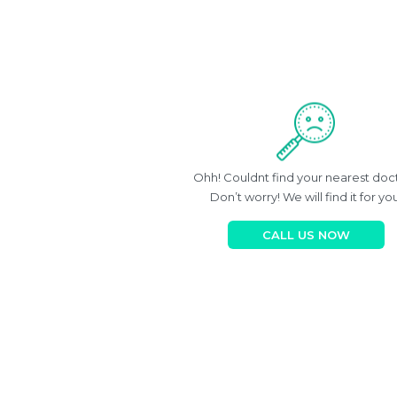
Ohh! Couldnt find your nearest doc
Don’t worry! We will find it for you
CALL US NOW