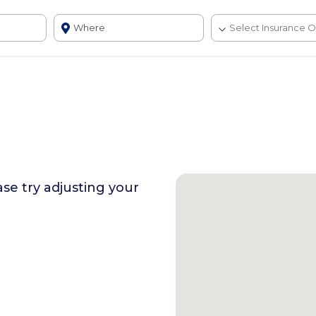
ase try adjusting your