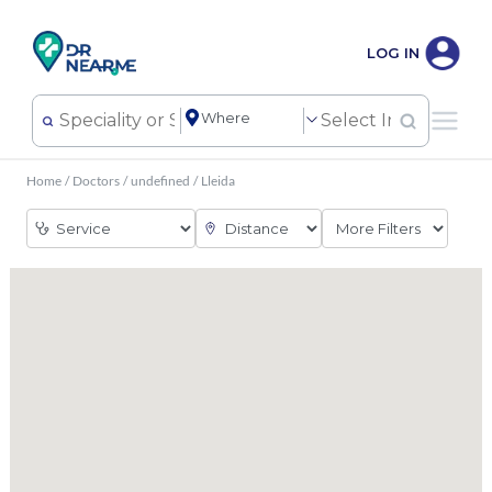
LOG IN
Home
/
Doctors
/
undefined
/
Lleida