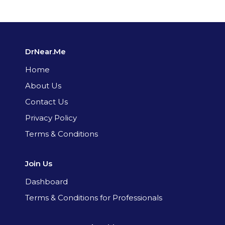
DrNear.Me
Home
About Us
Contact Us
Privacy Policy
Terms & Conditions
Join Us
Dashboard
Terms & Conditions for Professionals