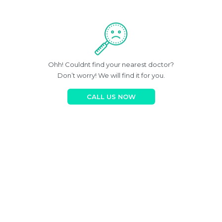
Ohh! Couldnt find your nearest doctor?
Don’t worry! We will find it for you.
CALL US NOW