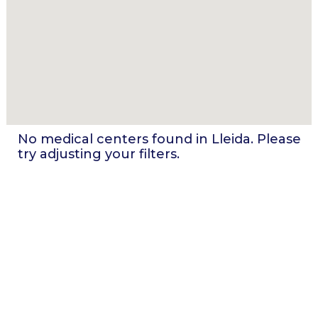
No medical centers found in
Lleida
. Please
try adjusting your filters.