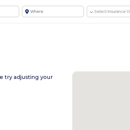
se try adjusting your