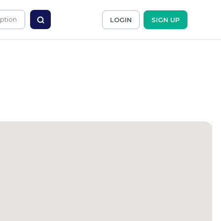
LOGIN
SIGN UP