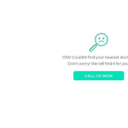
Ohh! Couldnt find your nearest doc
Don’t worry! We will find it for you
CALL US NOW