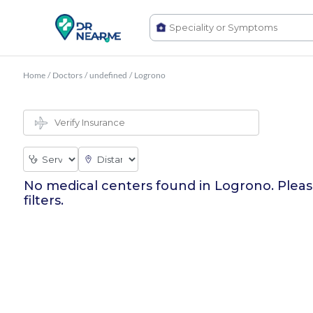
Home
/
Doctors
/
undefined
/
Logrono
No medical centers found in
Logrono
. Plea
filters.