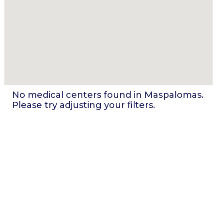
No medical centers found in
Maspalomas
.
Please try adjusting your filters.