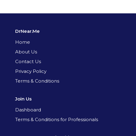
DrNear.Me
Home
About Us
Contact Us
Privacy Policy
Terms & Conditions
Join Us
Dashboard
Terms & Conditions for Professionals