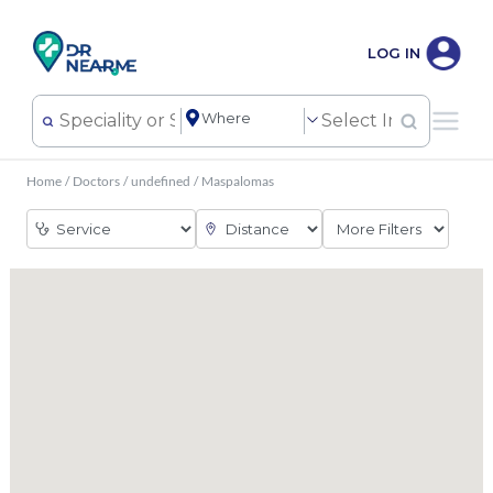
LOG IN
Home
/
Doctors
/
undefined
/
Maspalomas