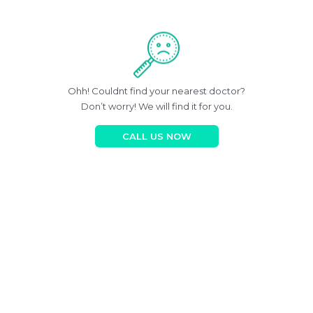
Ohh! Couldnt find your nearest doctor?
Don’t worry! We will find it for you.
CALL US NOW