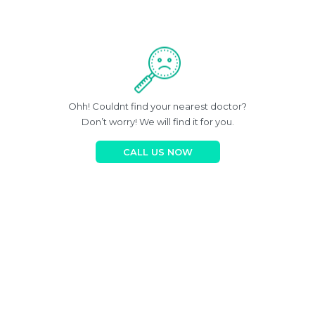
Ohh! Couldnt find your nearest doctor?
Don’t worry! We will find it for you.
CALL US NOW