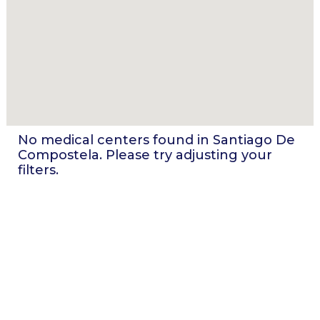
No medical centers found in
Santiago De
Compostela
. Please try adjusting your
filters.