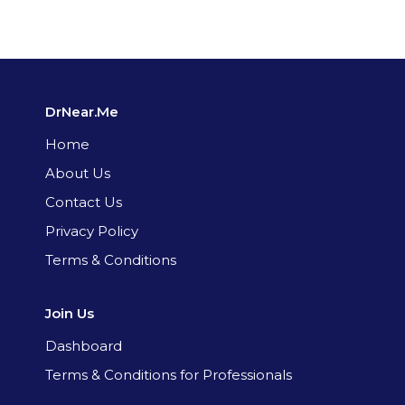
DrNear.Me
Home
About Us
Contact Us
Privacy Policy
Terms & Conditions
Join Us
Dashboard
Terms & Conditions for Professionals