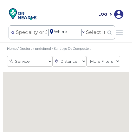
LOG IN
Home
/
Doctors
/
undefined
/
Santiago De Compostela