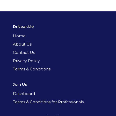
DrNear.Me
Home
About Us
Contact Us
Privacy Policy
Terms & Conditions
Join Us
Dashboard
Terms & Conditions for Professionals