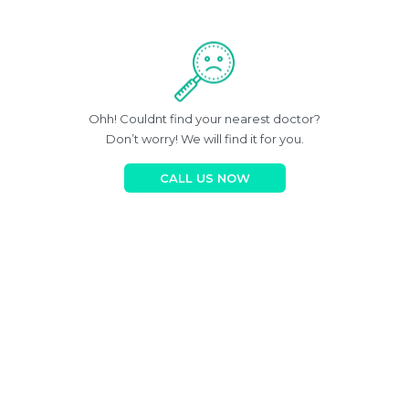
Ohh! Couldnt find your nearest doctor?
Don’t worry! We will find it for you.
CALL US NOW