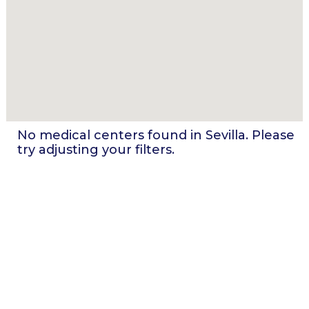
No medical centers found in
Sevilla
. Please
try adjusting your filters.