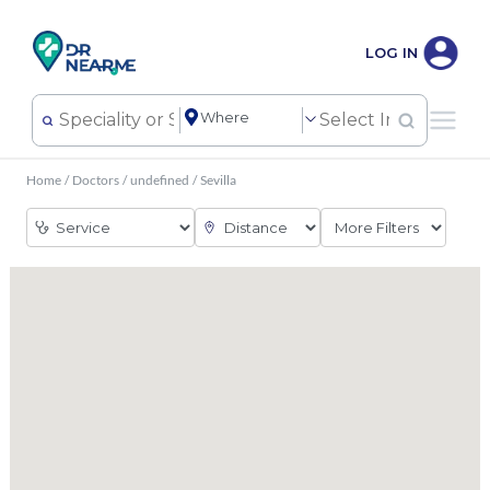
LOG IN
Home
/
Doctors
/
undefined
/
Sevilla