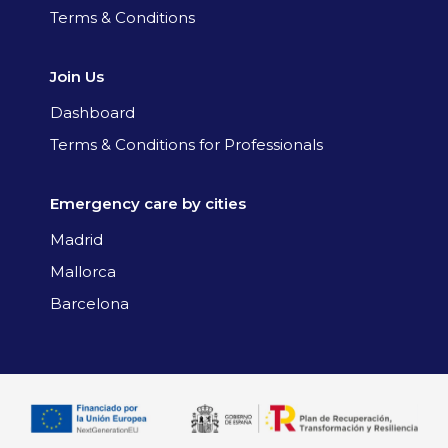
Terms & Conditions
Join Us
Dashboard
Terms & Conditions for Professionals
Emergency care by cities
Madrid
Mallorca
Barcelona