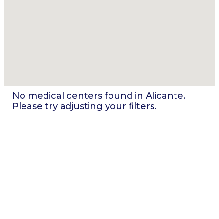
No medical centers found in
Alicante
.
Please try adjusting your filters.