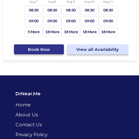
Aug 7
Aug 8
Aug 9
Aug 10
Aug 11
08:30
08:30
08:30
08:30
08:30
09:00
09:00
09:00
09:00
09:00
5 More
18 More
18 More
18 More
18 More
Book Now
View all Availability
DrNear.Me
Home
About Us
Contact Us
Privacy Policy