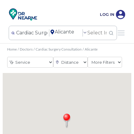
LOG IN
Home
/
Doctors
/
Cardiac Surgery Consultation
/
Alicante