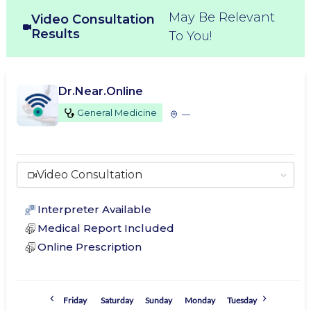
May Be Relevant
Video Consultation
Results
To You!
Dr.Near.Online
General Medicine
—
Video Consultation
Interpreter Available
Medical Report Included
Online Prescription
Friday
Saturday
Sunday
Monday
Tuesday