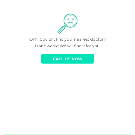
Ohh! Couldnt find your nearest doctor?
Don’t worry! We will find it for you.
CALL US NOW