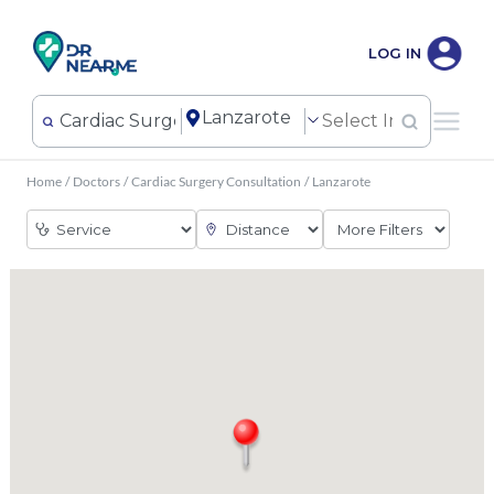
LOG IN
Home
/
Doctors
/
Cardiac Surgery Consultation
/
Lanzarote