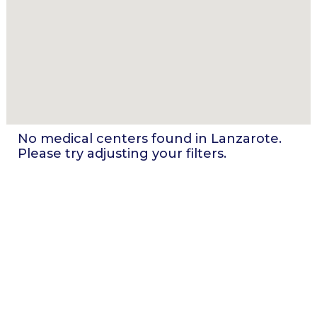
No medical centers found in
Lanzarote
.
Please try adjusting your filters.