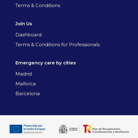
Terms & Conditions
Join Us
Dashboard
Terms & Conditions for Professionals
Emergency care by cities
Madrid
Mallorca
Barcelona