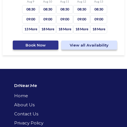
Aug 9
Aug 10
Aug 11
Aug 12
Aug 13
08:30
08:30
08:30
08:30
08:30
09:00
09:00
09:00
09:00
09:00
13 More
18 More
18 More
18 More
18 More
Book Now
View all Availability
DrNear.Me
Home
About Us
Contact Us
Privacy Policy