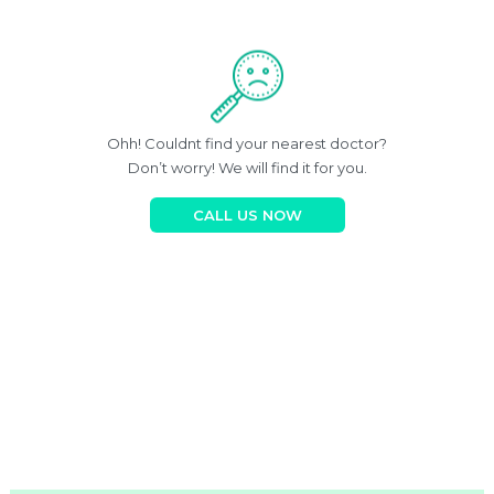
Ohh! Couldnt find your nearest doctor?
Don’t worry! We will find it for you.
CALL US NOW