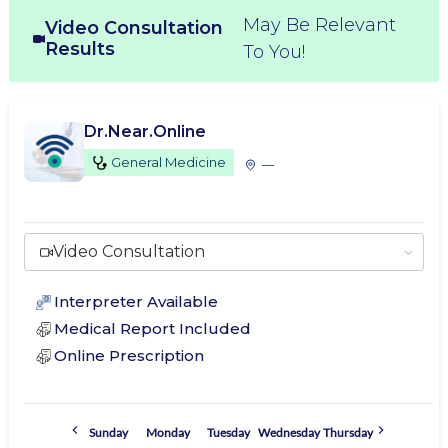
May Be Relevant
Video Consultation
Results
To You!
Dr.Near.Online
General Medicine
—
Video Consultation
Interpreter Available
Medical Report Included
Online Prescription
Sunday
Monday
Tuesday
Wednesday
Thursday