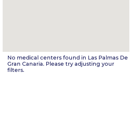
No medical centers found in
Las Palmas De
Gran Canaria
. Please try adjusting your
filters.