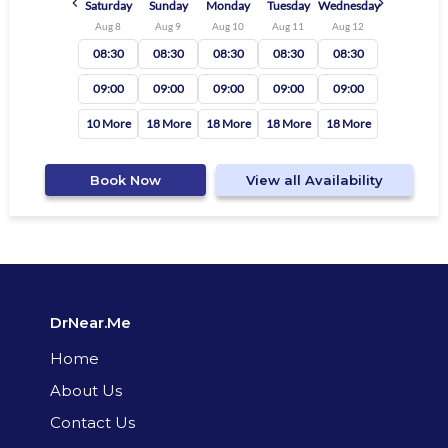
Saturday
Sunday
Monday
Tuesday
Wednesday
Aug 8
Aug 9
Aug 10
Aug 11
Aug 12
08:30
08:30
08:30
08:30
08:30
09:00
09:00
09:00
09:00
09:00
10 More
18 More
18 More
18 More
18 More
Book Now
View all Availability
DrNear.Me
Home
About Us
Contact Us