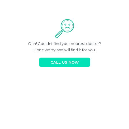
Ohh! Couldnt find your nearest doctor?
Don’t worry! We will find it for you.
CALL US NOW