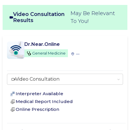
May Be Relevant
Video Consultation
Results
To You!
Dr.Near.Online
General Medicine
—
Video Consultation
Interpreter Available
Medical Report Included
Online Prescription