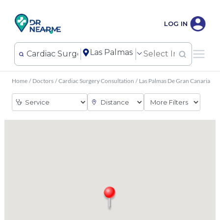
LOG IN
Home
/
Doctors
/
Cardiac Surgery Consultation
/
Las Palmas De Gran Canaria