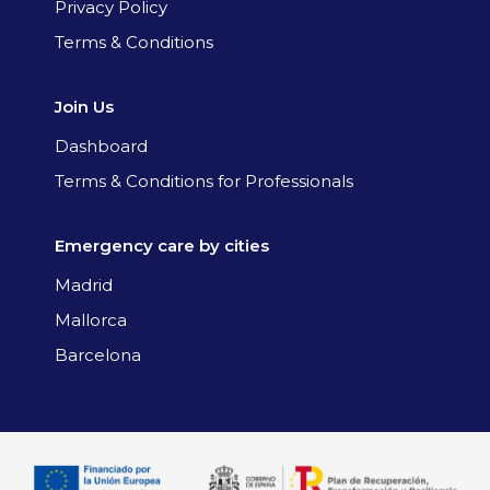
Privacy Policy
Terms & Conditions
Join Us
Dashboard
Terms & Conditions for Professionals
Emergency care by cities
Madrid
Mallorca
Barcelona