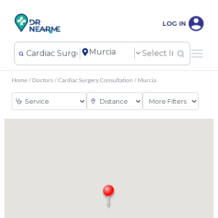
LOG IN
Home
/
Doctors
/
Cardiac Surgery Consultation
/
Murcia