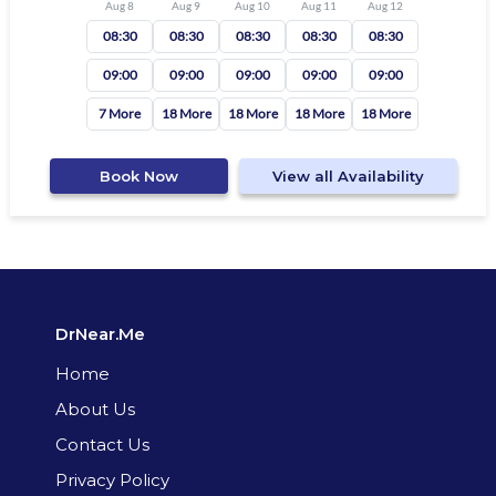
Aug 8
Aug 9
Aug 10
Aug 11
Aug 12
08:30
08:30
08:30
08:30
08:30
09:00
09:00
09:00
09:00
09:00
7 More
18 More
18 More
18 More
18 More
Book Now
View all Availability
DrNear.Me
Home
About Us
Contact Us
Privacy Policy