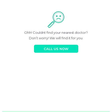
Ohh! Couldnt find your nearest doctor?
Don’t worry! We will find it for you.
CALL US NOW