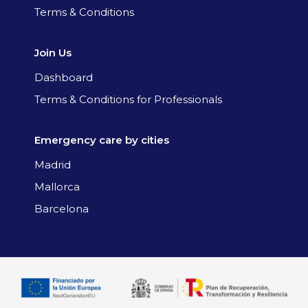
Terms & Conditions
Join Us
Dashboard
Terms & Conditions for Professionals
Emergency care by cities
Madrid
Mallorca
Barcelona