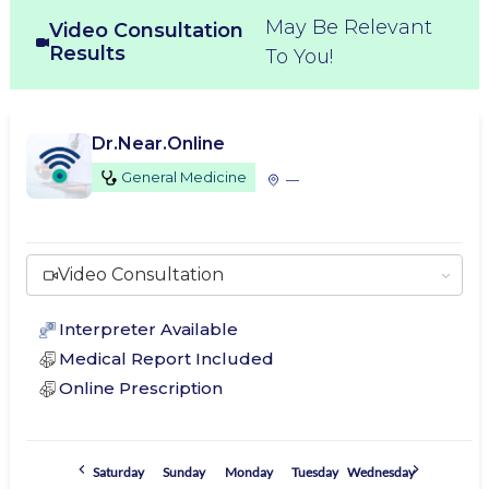
May Be Relevant
Video Consultation
Results
To You!
Dr.Near.Online
General Medicine
—
Video Consultation
Interpreter Available
Medical Report Included
Online Prescription
Saturday
Sunday
Monday
Tuesday
Wednesday