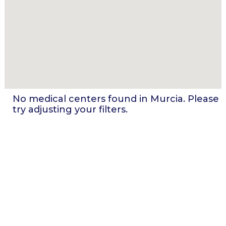
No medical centers found in
Murcia
. Please
try adjusting your filters.