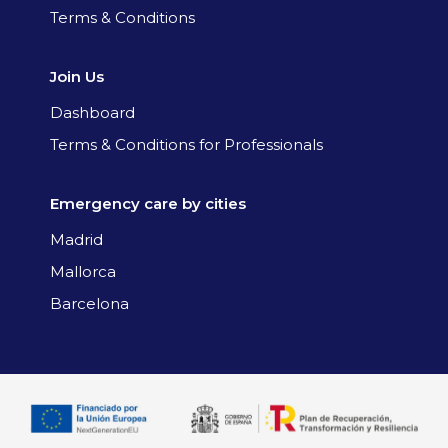
Terms & Conditions
Join Us
Dashboard
Terms & Conditions for Professionals
Emergency care by cities
Madrid
Mallorca
Barcelona