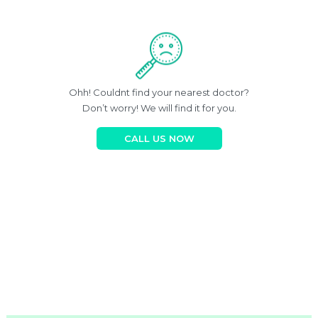
Ohh! Couldnt find your nearest doctor?
Don’t worry! We will find it for you.
CALL US NOW