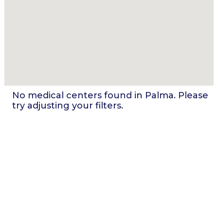
No medical centers found in
Palma
. Please
try adjusting your filters.