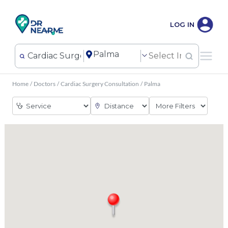
LOG IN
Home
/
Doctors
/
Cardiac Surgery Consultation
/
Palma