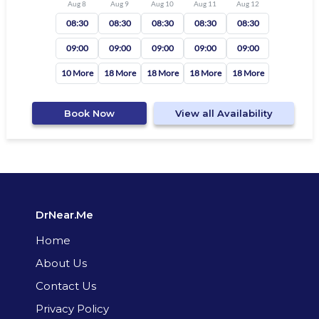
Aug 8
Aug 9
Aug 10
Aug 11
Aug 12
08:30
08:30
08:30
08:30
08:30
09:00
09:00
09:00
09:00
09:00
10 More
18 More
18 More
18 More
18 More
Book Now
View all Availability
DrNear.Me
Home
About Us
Contact Us
Privacy Policy