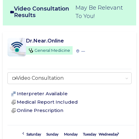
May Be Relevant
Video Consultation
Results
To You!
Dr.Near.Online
General Medicine
—
Video Consultation
Interpreter Available
Medical Report Included
Online Prescription
Saturday
Sunday
Monday
Tuesday
Wednesday