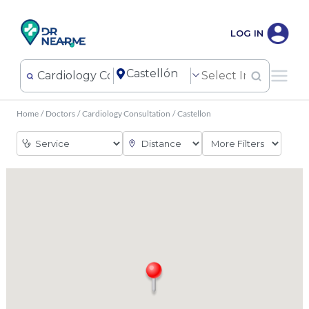
LOG IN
Home
/
Doctors
/
Cardiology Consultation
/
Castellon