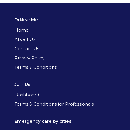
DrNear.Me
Home
About Us
Contact Us
Privacy Policy
Terms & Conditions
Join Us
Dashboard
Terms & Conditions for Professionals
Emergency care by cities