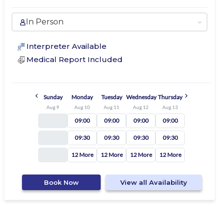
In Person
Interpreter Available
Medical Report Included
Sunday
Monday
Tuesday
Wednesday
Thursday
Aug 9
Aug 10
Aug 11
Aug 12
Aug 13
09:00
09:00
09:00
09:00
09:30
09:30
09:30
09:30
12 More
12 More
12 More
12 More
Book Now
View all Availability