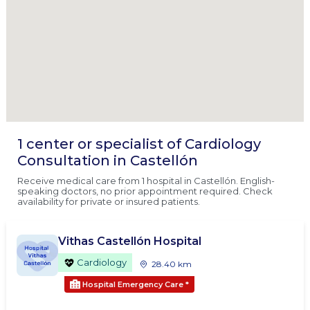
1 center or specialist of Cardiology
Consultation in Castellón
Receive medical care from 1 hospital in Castellón. English-
speaking doctors, no prior appointment required. Check
availability for private or insured patients.
Vithas Castellón Hospital
Cardiology
28.40 km
Hospital Emergency Care
*