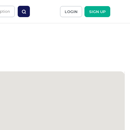
LOGIN
SIGN UP