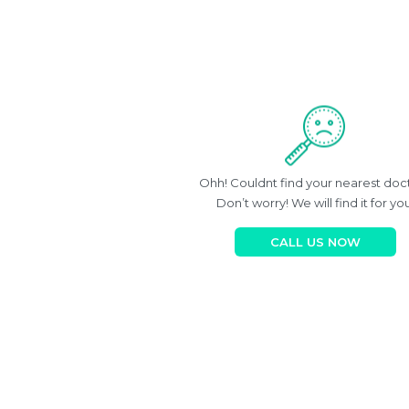
Ohh! Couldnt find your nearest doc
Don’t worry! We will find it for you
CALL US NOW