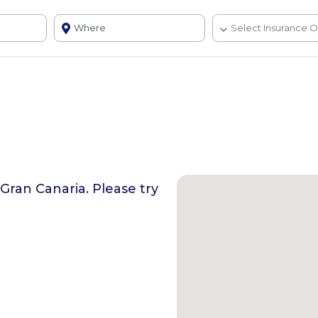
 Gran Canaria
. Please try