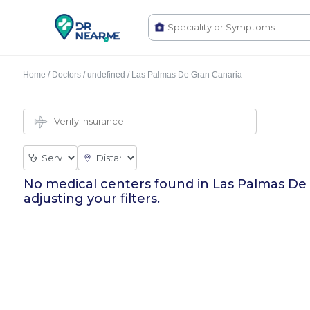
Home
/
Doctors
/
undefined
/
Las Palmas De Gran Canaria
No medical centers found in
Las Palmas De
adjusting your filters.