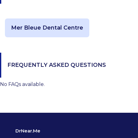
Mer Bleue Dental Centre
FREQUENTLY ASKED QUESTIONS
No FAQs available.
DrNear.Me