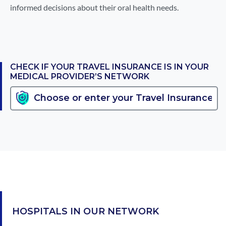
informed decisions about their oral health needs.
CHECK IF YOUR TRAVEL INSURANCE IS IN YOUR
MEDICAL PROVIDER’S NETWORK
HOSPITALS IN OUR NETWORK