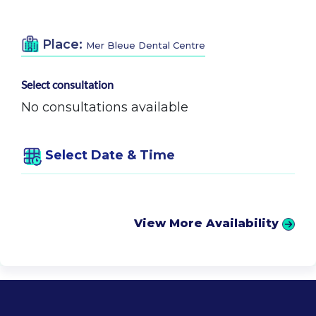
Place:
Mer Bleue Dental Centre
Select consultation
No consultations available
Select Date & Time
View More Availability