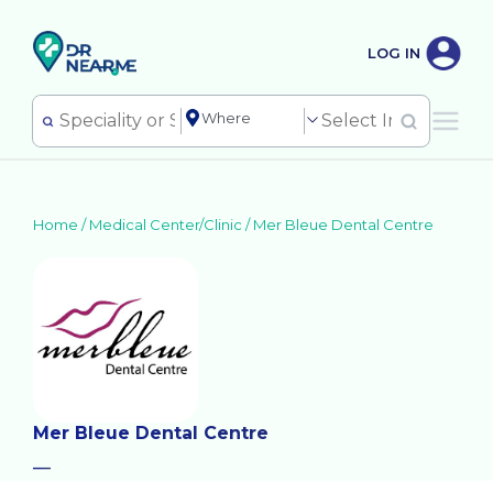
LOG IN
Home /
Medical Center/Clinic
/
Mer Bleue Dental Centre
Mer Bleue Dental Centre
—