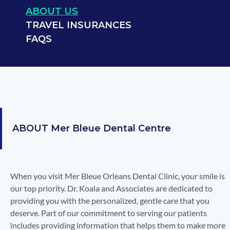
ABOUT US
TRAVEL INSURANCES
FAQS
ABOUT
Mer Bleue Dental Centre
When you visit Mer Bleue Orleans Dental Clinic, your smile is
our top priority. Dr. Koala and Associates are dedicated to
providing you with the personalized, gentle care that you
deserve. Part of our commitment to serving our patients
includes providing information that helps them to make more