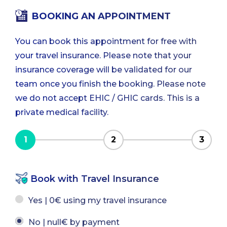
BOOKING AN APPOINTMENT
You can book this appointment for free with
your travel insurance. Please note that your
insurance coverage will be validated for our
team once you finish the booking. Please note
we do not accept EHIC / GHIC cards. This is a
private medical facility.
1
2
3
Book with Travel Insurance
Yes | 0€ using my travel insurance
No | null€ by payment