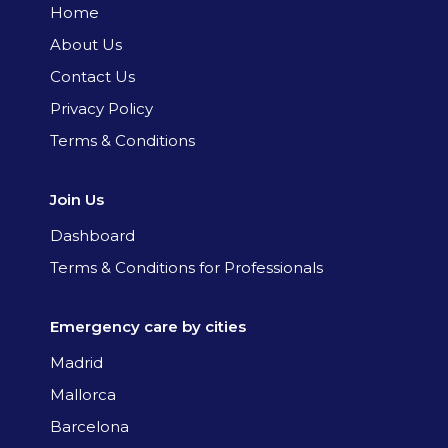
Home
About Us
Contact Us
Privacy Policy
Terms & Conditions
Join Us
Dashboard
Terms & Conditions for Professionals
Emergency care by cities
Madrid
Mallorca
Barcelona