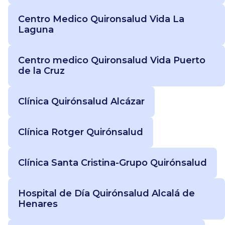
Centro Medico Quironsalud Vida La
Laguna
Centro medico Quironsalud Vida Puerto
de la Cruz
Clínica Quirónsalud Alcázar
Clínica Rotger Quirónsalud
Clínica Santa Cristina-Grupo Quirónsalud
Hospital de Día Quirónsalud Alcalá de
Henares