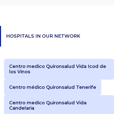
HOSPITALS IN OUR NETWORK
Centro medico Quironsalud Vida Icod de
los Vinos
Centro médico Quironsalud Tenerife
Centro medico Quironsalud Vida
Candelaria