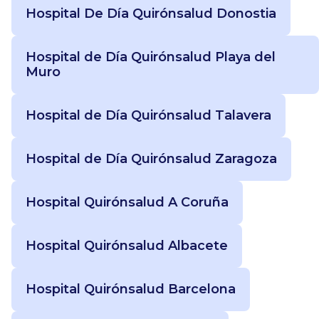
Hospital De Día Quirónsalud Donostia
Hospital de Día Quirónsalud Playa del
Muro
Hospital de Día Quirónsalud Talavera
Hospital de Día Quirónsalud Zaragoza
Hospital Quirónsalud A Coruña
Hospital Quirónsalud Albacete
Hospital Quirónsalud Barcelona