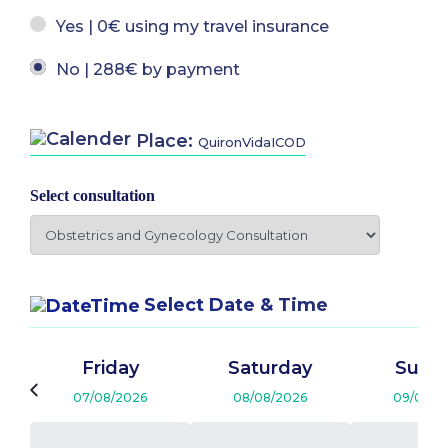
Yes | 0€ using my travel insurance
No | 288€ by payment
Place:
QuironVidaICOD
Select consultation
Select Date & Time
Friday
Saturday
Sund
07/08/2026
08/08/2026
09/08/2