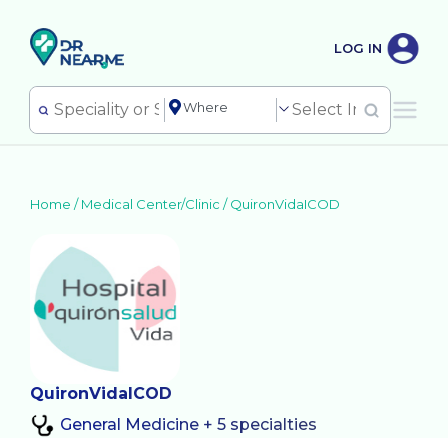
LOG IN
Home /
Medical Center/Clinic
/
QuironVidaICOD
QuironVidaICOD
General Medicine + 5 specialties