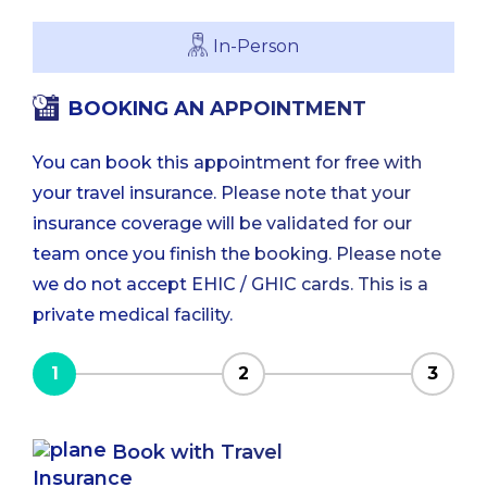
In-Person
BOOKING AN APPOINTMENT
You can book this appointment for free with
your travel insurance. Please note that your
insurance coverage will be validated for our
team once you finish the booking. Please note
we do not accept EHIC / GHIC cards. This is a
private medical facility.
1
2
3
Book with Travel
Insurance