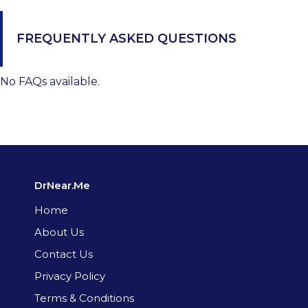
FREQUENTLY ASKED QUESTIONS
No FAQs available.
DrNear.Me
Home
About Us
Contact Us
Privacy Policy
Terms & Conditions