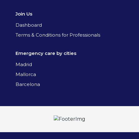
Join Us
Dashboard
Terms & Conditions for Professionals
Emergency care by cities
Madrid
Mallorca
Barcelona