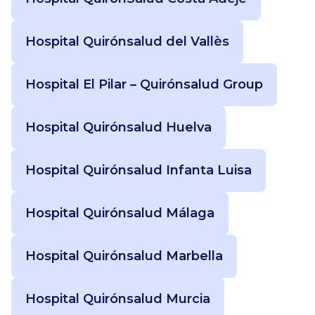
Hospital Quirónsalud del Vallès
Hospital El Pilar – Quirónsalud Group
Hospital Quirónsalud Huelva
Hospital Quirónsalud Infanta Luisa
Hospital Quirónsalud Málaga
Hospital Quirónsalud Marbella
Hospital Quirónsalud Murcia