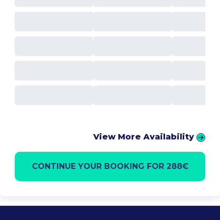
View More Availability
CONTINUE YOUR BOOKING FOR 288€