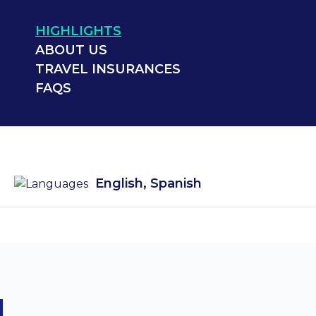
HIGHLIGHTS
ABOUT US
TRAVEL INSURANCES
FAQS
English, Spanish