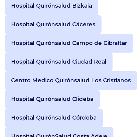
Hospital Quirónsalud Bizkaia
Hospital Quirónsalud Cáceres
Hospital Quirónsalud Campo de Gibraltar
Hospital Quirónsalud Ciudad Real
Centro Medico Quirónsalud Los Cristianos
Hospital Quirónsalud Clideba
Hospital Quirónsalud Córdoba
Hospital QuirónSalud Costa Adeje