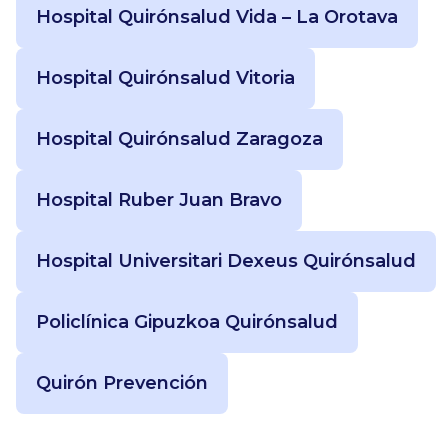
Hospital Quirónsalud Vida – La Orotava
Hospital Quirónsalud Vitoria
Hospital Quirónsalud Zaragoza
Hospital Ruber Juan Bravo
Hospital Universitari Dexeus Quirónsalud
Policlínica Gipuzkoa Quirónsalud
Quirón Prevención