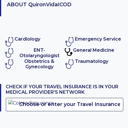
ABOUT
QuironVidaICOD
Cardiology
Emergency Service
ENT-
General Medicine
Otolaryngologist
Obstetrics &
Traumatology
Gynecology
CHECK IF YOUR TRAVEL INSURANCE IS IN YOUR
MEDICAL PROVIDER’S NETWORK