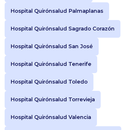
Hospital Quirónsalud Palmaplanas
Hospital Quirónsalud Sagrado Corazón
Hospital Quirónsalud San José
Hospital Quirónsalud Tenerife
Hospital Quirónsalud Toledo
Hospital Quirónsalud Torrevieja
Hospital Quirónsalud Valencia