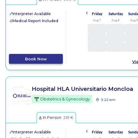
Interpreter Available
Friday
Saturday
Sund
Aug 7
Aug 8
Aug 
Medical Report Included
Book Now
Vi
Hospital HLA Universitario Moncloa
Obstetrics & Gynecology
3.22 km
In Person
261 €
Interpreter Available
Friday
Saturday
Sund