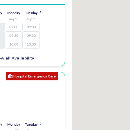
ay
Monday
Tuesday
9
Aug 10
Aug 11
09:00
09:00
09:30
09:30
10:00
10:00
ew all Availability
Hospital Emergency Care
ay
Monday
Tuesday