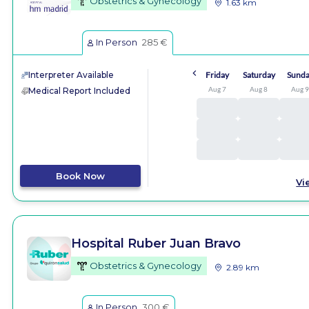
Obstetrics & Gynecology
1.63 km
In Person
285 €
Interpreter Available
Friday
Saturday
Sund
Aug 7
Aug 8
Aug 
Medical Report Included
Book Now
Vi
Hospital Ruber Juan Bravo
Obstetrics & Gynecology
2.89 km
In Person
300 €