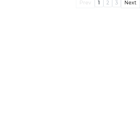
Prev
1
2
3
Next