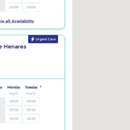
10:00
10:00
ew all Availability
Urgent Care
de Henares
ay
Monday
Tuesday
9
Aug 10
Aug 11
09:00
09:00
09:30
09:30
10:00
10:00