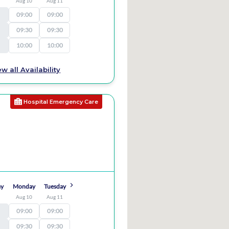
9
Aug 10
Aug 11
09:00
09:00
09:30
09:30
10:00
10:00
ew all Availability
Hospital Emergency Care
ay
Monday
Tuesday
9
Aug 10
Aug 11
09:00
09:00
09:30
09:30