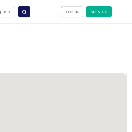
LOGIN
SIGN UP