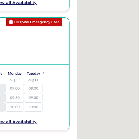
ew all Availability
Hospital Emergency Care
ay
Monday
Tuesday
9
Aug 10
Aug 11
09:00
09:00
09:30
09:30
10:00
10:00
ew all Availability