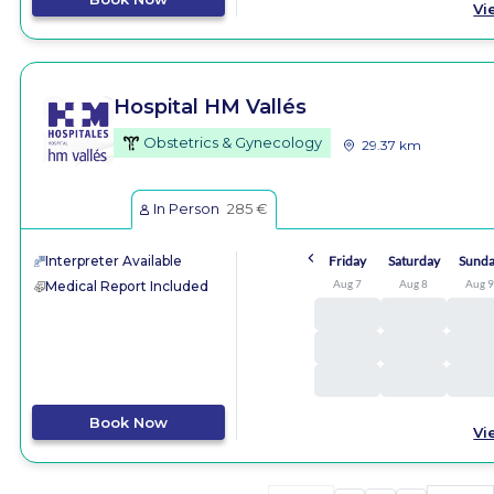
Vi
Hospital HM Vallés
Obstetrics & Gynecology
29.37 km
In Person
285 €
Interpreter Available
Friday
Saturday
Sund
Aug 7
Aug 8
Aug 
Medical Report Included
Book Now
Vi