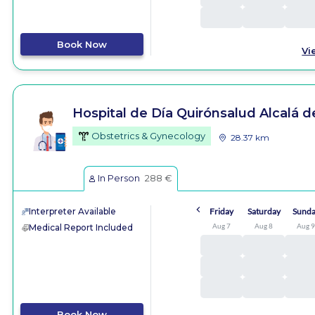
Book Now
Vi
Hospital de Día Quirónsalud Alcalá 
Obstetrics & Gynecology
28.37 km
In Person
288 €
Interpreter Available
Friday
Saturday
Sund
Aug 7
Aug 8
Aug 
Medical Report Included
Book Now