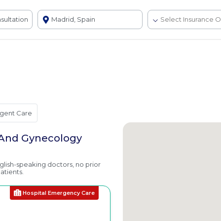
gent Care
s And Gynecology
nglish-speaking doctors, no prior
atients.
Hospital Emergency Care