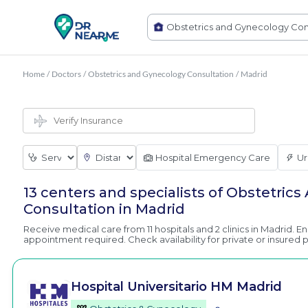
Home
/
Doctors
/
Obstetrics and Gynecology Consultation
/
Madrid
Hospital Emergency Care
Ur
13 centers and specialists of Obstetric
Consultation in Madrid
Receive medical care from 11 hospitals and 2 clinics in Madrid. E
appointment required. Check availability for private or insured p
Hospital Universitario HM Madrid