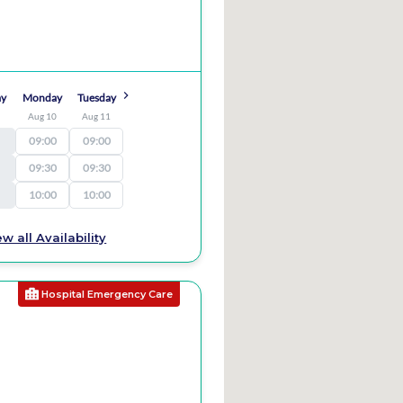
ay
Monday
Tuesday
9
Aug 10
Aug 11
09:00
09:00
09:30
09:30
10:00
10:00
ew all Availability
Hospital Emergency Care