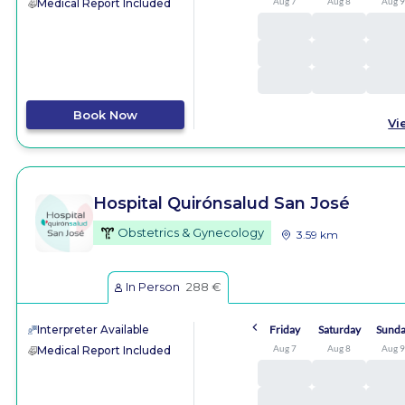
Aug 7
Aug 8
Aug 
Medical Report Included
Book Now
Vi
Hospital Quirónsalud San José
Obstetrics & Gynecology
3.59 km
In Person
288 €
Interpreter Available
Friday
Saturday
Sund
Aug 7
Aug 8
Aug 
Medical Report Included