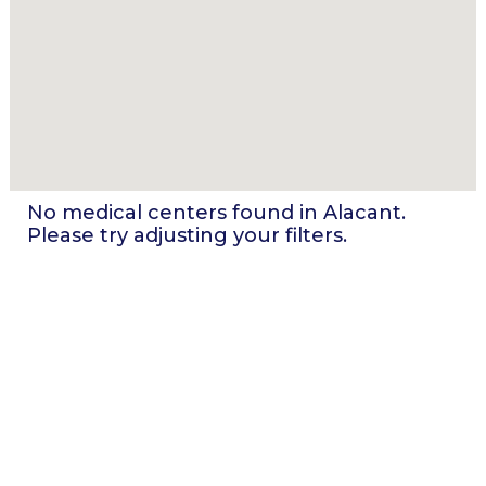
No medical centers found in
Alacant
.
Please try adjusting your filters.