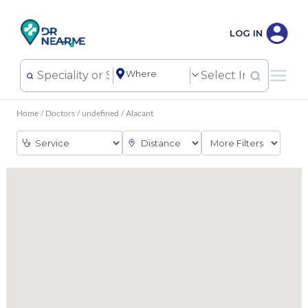
LOG IN
Home
/
Doctors
/
undefined
/
Alacant