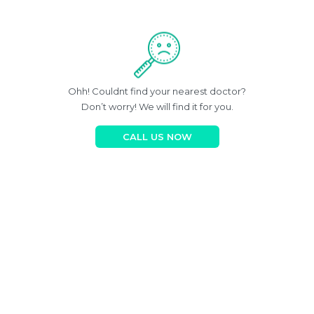
Ohh! Couldnt find your nearest doctor?
Don’t worry! We will find it for you.
CALL US NOW