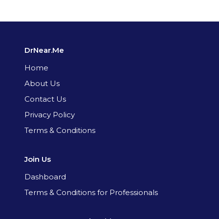
DrNear.Me
Home
About Us
Contact Us
Privacy Policy
Terms & Conditions
Join Us
Dashboard
Terms & Conditions for Professionals