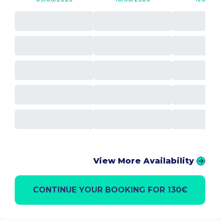
View More Availability
CONTINUE YOUR BOOKING FOR 130€