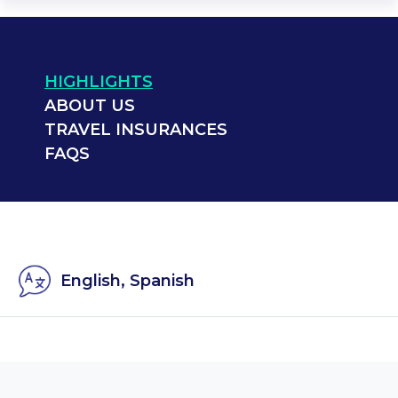
HIGHLIGHTS
ABOUT US
TRAVEL INSURANCES
FAQS
English, Spanish