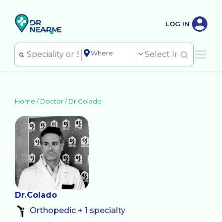
LOG IN
Home /
Doctor
/
Dr.Colado
Dr.Colado
Orthopedic + 1 specialty