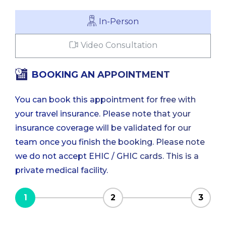
In-Person
Video Consultation
BOOKING AN APPOINTMENT
You can book this appointment for free with
your travel insurance. Please note that your
insurance coverage will be validated for our
team once you finish the booking. Please note
we do not accept EHIC / GHIC cards. This is a
private medical facility.
1
2
3