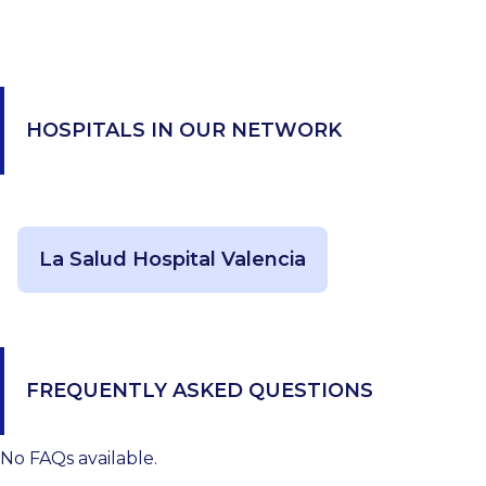
HOSPITALS IN OUR NETWORK
La Salud Hospital Valencia
FREQUENTLY ASKED QUESTIONS
No FAQs available.