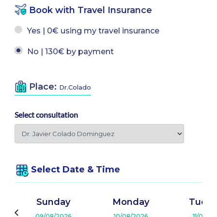
Book with Travel Insurance
Yes | 0€ using my travel insurance
No | 130€ by payment
Place:
Dr.Colado
Select consultation
Select Date & Time
Sunday
Monday
Tuesd
09/08/2026
10/08/2026
11/08/2