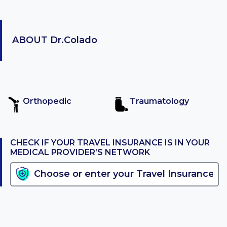
ABOUT
Dr.Colado
Orthopedic
Traumatology
CHECK IF YOUR TRAVEL INSURANCE IS IN YOUR
MEDICAL PROVIDER’S NETWORK