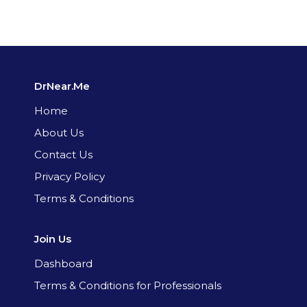
DrNear.Me
Home
About Us
Contact Us
Privacy Policy
Terms & Conditions
Join Us
Dashboard
Terms & Conditions for Professionals