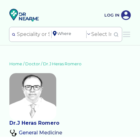
LOG IN
Home /
Doctor
/
Dr.J Heras Romero
Dr.J Heras Romero
General Medicine