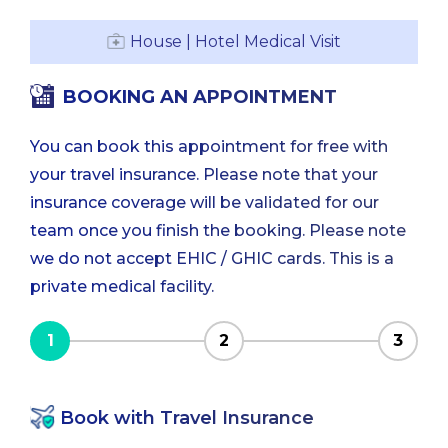
House | Hotel Medical Visit
BOOKING AN APPOINTMENT
You can book this appointment for free with
your travel insurance. Please note that your
insurance coverage will be validated for our
team once you finish the booking. Please note
we do not accept EHIC / GHIC cards. This is a
private medical facility.
1
2
3
Book with Travel Insurance