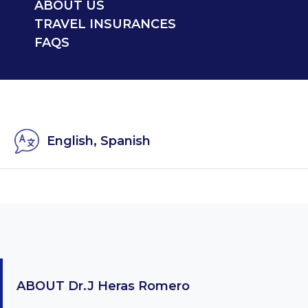
ABOUT US
TRAVEL INSURANCES
FAQS
English, Spanish
ABOUT
Dr.J Heras Romero