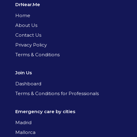
DrNear.Me
Home
About Us
Contact Us
Privacy Policy
Terms & Conditions
Join Us
Dashboard
Terms & Conditions for Professionals
Emergency care by cities
Madrid
Mallorca