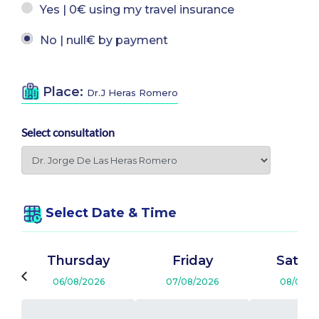
Yes | 0€ using my travel insurance
No | null€ by payment
Place:
Dr.J Heras Romero
Select consultation
Select Date & Time
Thursday
Friday
Satur
06/08/2026
07/08/2026
08/08/2