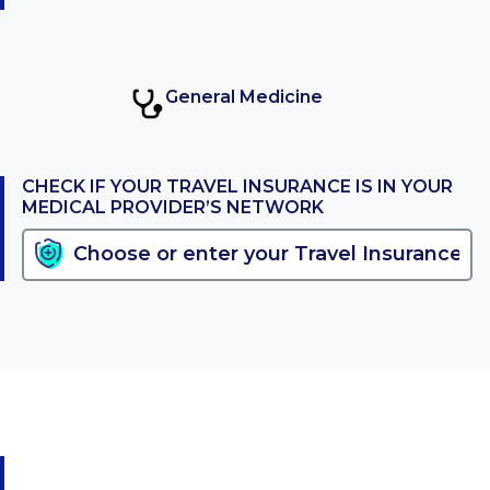
General Medicine
CHECK IF YOUR TRAVEL INSURANCE IS IN YOUR
MEDICAL PROVIDER’S NETWORK