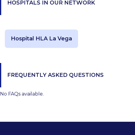
HOSPITALS IN OUR NETWORK
Hospital HLA La Vega
FREQUENTLY ASKED QUESTIONS
No FAQs available.