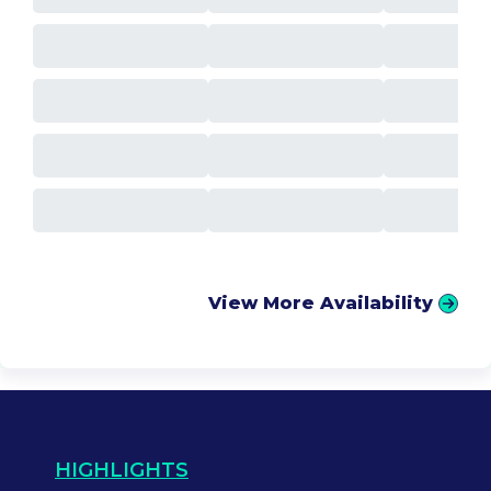
View More Availability
HIGHLIGHTS