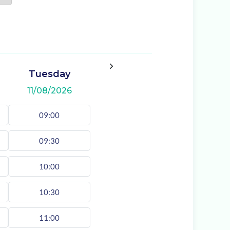
Tuesday
11/08/2026
09:00
09:30
10:00
10:30
11:00