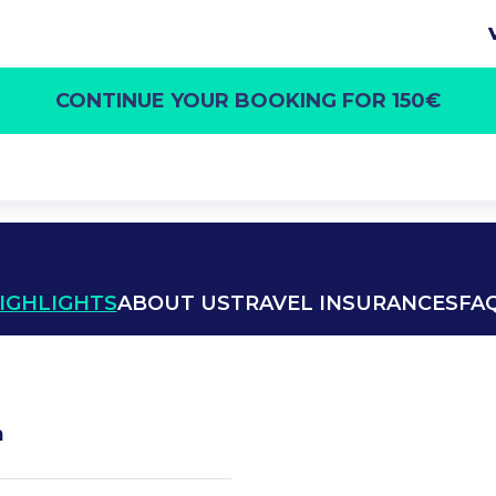
CONTINUE YOUR BOOKING FOR 150€
IGHLIGHTS
ABOUT US
TRAVEL INSURANCES
FA
h