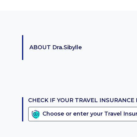
ABOUT
Dra.Sibylle
CHECK IF YOUR TRAVEL INSURANCE 