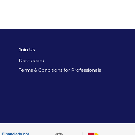
Join Us
Dashboard
Terms & Conditions for Professionals