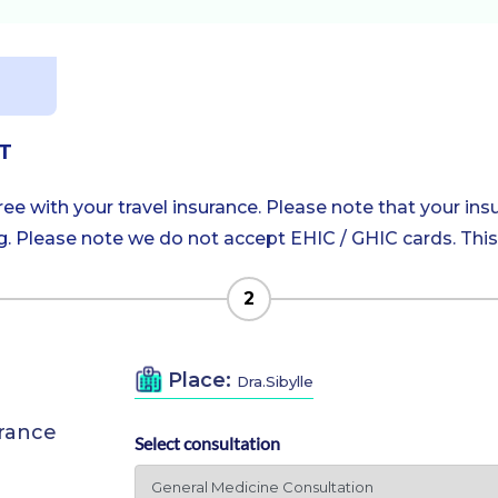
T
e with your travel insurance. Please note that your insu
 Please note we do not accept EHIC / GHIC cards. This is
2
Place:
Dra.Sibylle
urance
Select consultation