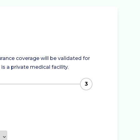
rance coverage will be validated for
 a private medical facility.
3