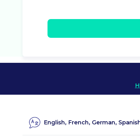
H
English, French, German, Spanis