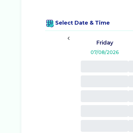
Select Date & Time
Friday
07/08/2026