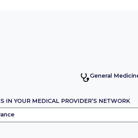
General Medicin
IS IN YOUR MEDICAL PROVIDER’S NETWORK