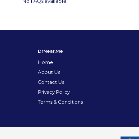
No FAQs available.
DrNear.Me
Home
About Us
Contact Us
Privacy Policy
Terms & Conditions