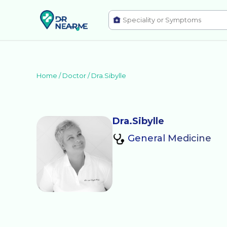
Home /
Doctor
/
Dra.Sibylle
Dra.Sibylle
General Medicine