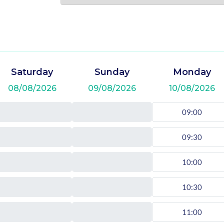
Saturday
Sunday
Monday
08/08/2026
09/08/2026
10/08/2026
09:00
09:30
10:00
10:30
11:00