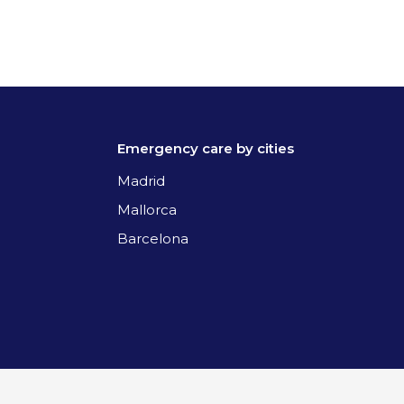
Emergency care by cities
Madrid
Mallorca
Barcelona