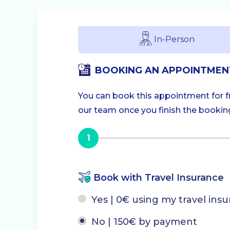
In-Person
BOOKING AN APPOINTMEN
You can book this appointment for fre
our team once you finish the booking.
1
Book with Travel Insurance
Yes | 0€ using my travel ins
No | 150€ by payment