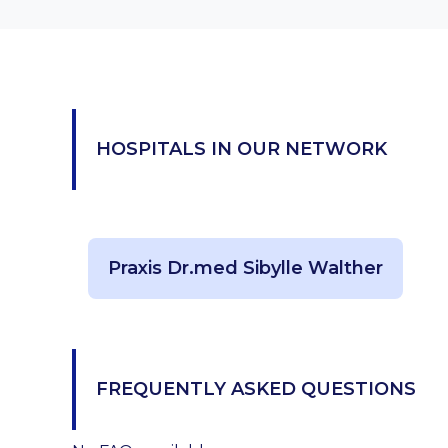
HOSPITALS IN OUR NETWORK
Praxis Dr.med Sibylle Walther
FREQUENTLY ASKED QUESTIONS