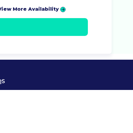
View More Availability
QS