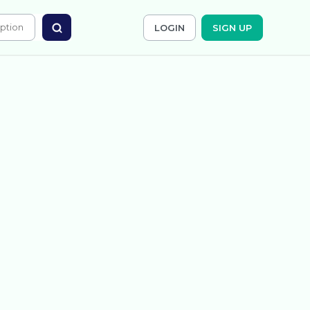
LOGIN
SIGN UP