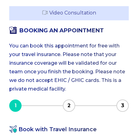
Video Consultation
BOOKING AN APPOINTMENT
You can book this appointment for free with
your travel insurance. Please note that your
insurance coverage will be validated for our
team once you finish the booking. Please note
we do not accept EHIC / GHIC cards. This is a
private medical facility.
1
2
3
Book with Travel Insurance