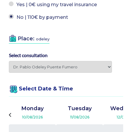
Yes | 0€ using my travel insurance
No | 110€ by payment
Place:
odeley
Select consultation
Select Date & Time
Monday
Tuesday
Wedne
10/08/2026
11/08/2026
12/08/2