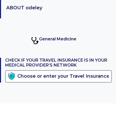
ABOUT
odeley
General Medicine
CHECK IF YOUR TRAVEL INSURANCE IS IN YOUR
MEDICAL PROVIDER’S NETWORK