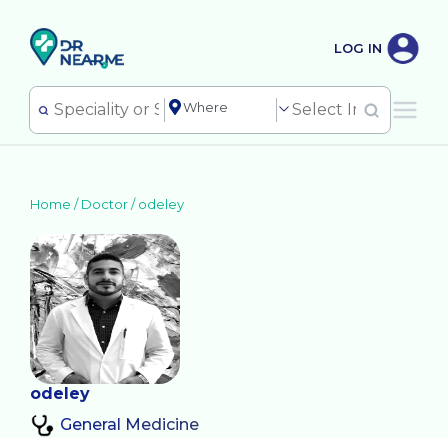
LOG IN
Home /
Doctor
/
odeley
odeley
General Medicine