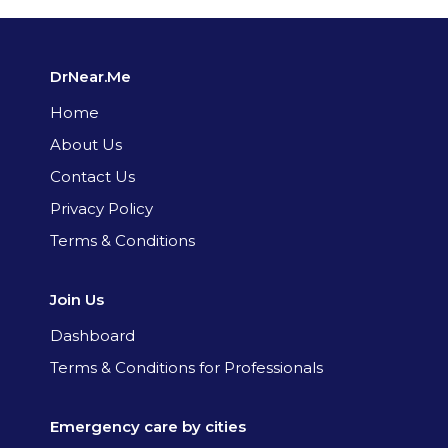
DrNear.Me
Home
About Us
Contact Us
Privacy Policy
Terms & Conditions
Join Us
Dashboard
Terms & Conditions for Professionals
Emergency care by cities