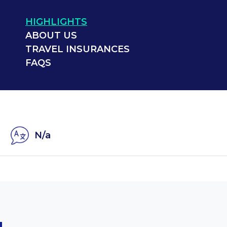
HIGHLIGHTS
ABOUT US
TRAVEL INSURANCES
FAQS
N/a