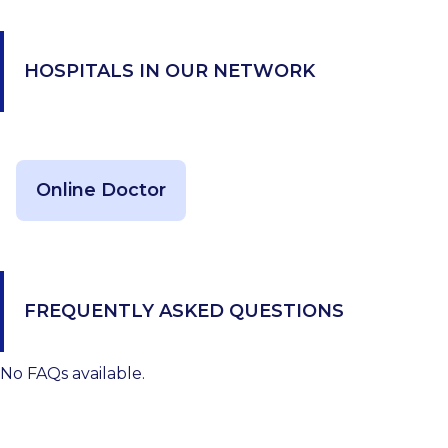
HOSPITALS IN OUR NETWORK
Online Doctor
FREQUENTLY ASKED QUESTIONS
No FAQs available.