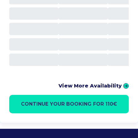
View More Availability
CONTINUE YOUR BOOKING FOR 110€