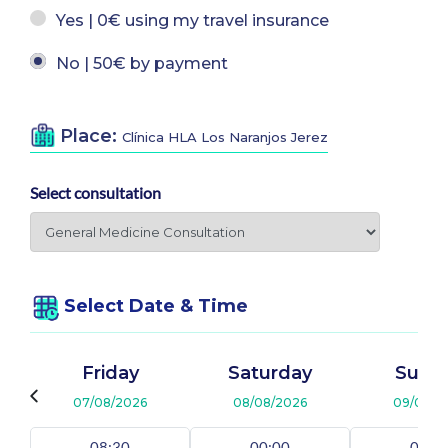
Yes | 0€ using my travel insurance
No | 50€ by payment
Place:
Clínica HLA Los Naranjos Jerez
Select consultation
Select Date & Time
Friday
Saturday
Sund
07/08/2026
08/08/2026
09/08/2
08:30
00:00
00:0