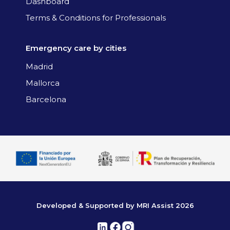
Dashboard
Terms & Conditions for Professionals
Emergency care by cities
Madrid
Mallorca
Barcelona
Developed & Supported by MRI Assist 2026