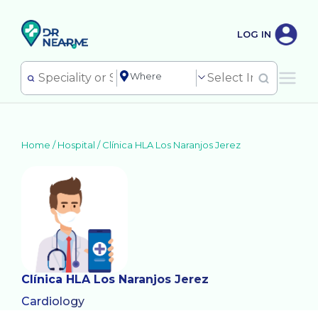
LOG IN
Home /
Hospital
/
Clínica HLA Los Naranjos Jerez
Clínica HLA Los Naranjos Jerez
Cardiology