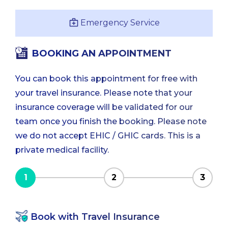
Emergency Service
BOOKING AN APPOINTMENT
You can book this appointment for free with
your travel insurance. Please note that your
insurance coverage will be validated for our
team once you finish the booking. Please note
we do not accept EHIC / GHIC cards. This is a
private medical facility.
1
2
3
Book with Travel Insurance