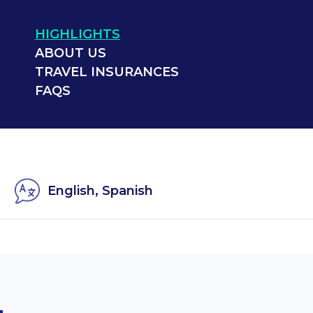
HIGHLIGHTS
ABOUT US
TRAVEL INSURANCES
FAQS
English, Spanish