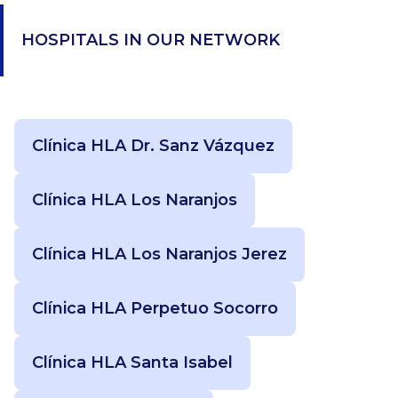
HOSPITALS IN OUR NETWORK
Clínica HLA Dr. Sanz Vázquez
Clínica HLA Los Naranjos
Clínica HLA Los Naranjos Jerez
Clínica HLA Perpetuo Socorro
Clínica HLA Santa Isabel