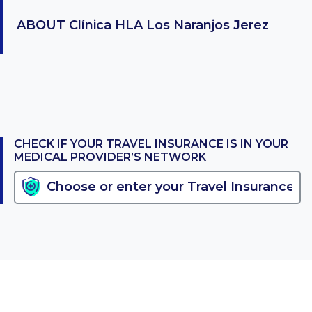
ABOUT
Clínica HLA Los Naranjos Jerez
CHECK IF YOUR TRAVEL INSURANCE IS IN YOUR
MEDICAL PROVIDER’S NETWORK