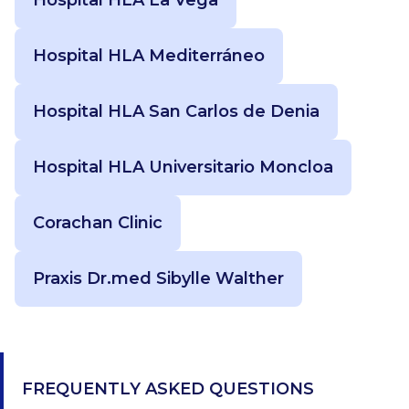
Hospital HLA Mediterráneo
Hospital HLA San Carlos de Denia
Hospital HLA Universitario Moncloa
Corachan Clinic
Praxis Dr.med Sibylle Walther
FREQUENTLY ASKED QUESTIONS