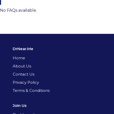
No FAQs available.
DrNear.Me
Home
About Us
Contact Us
Privacy Policy
Terms & Conditions
Join Us