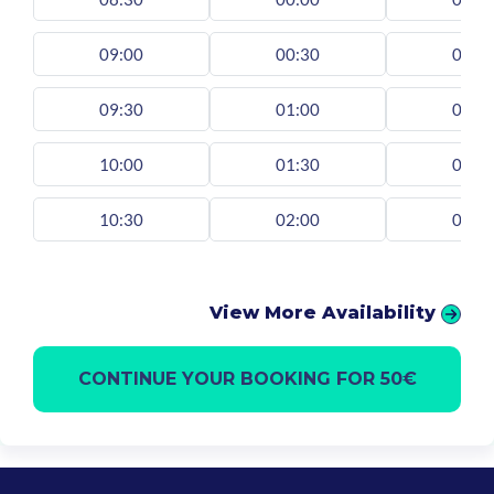
09:00
00:30
00:3
09:30
01:00
01:0
10:00
01:30
01:3
10:30
02:00
02:0
View More Availability
CONTINUE YOUR BOOKING FOR 50€