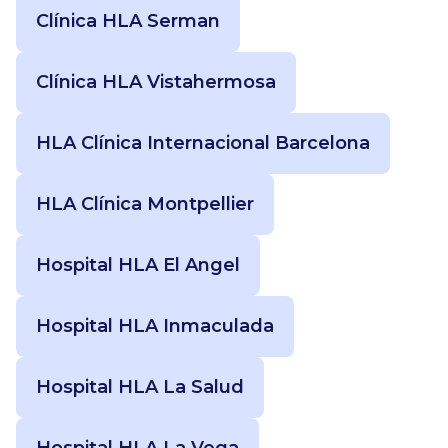
Clínica HLA Serman
Clínica HLA Vistahermosa
HLA Clínica Internacional Barcelona
HLA Clínica Montpellier
Hospital HLA El Angel
Hospital HLA Inmaculada
Hospital HLA La Salud
Hospital HLA La Vega