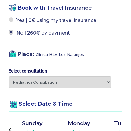
Book with Travel Insurance
Yes | 0€ using my travel insurance
No | 260€ by payment
Place:
Clínica HLA Los Naranjos
Select consultation
Select Date & Time
Sunday
Monday
Tuesd