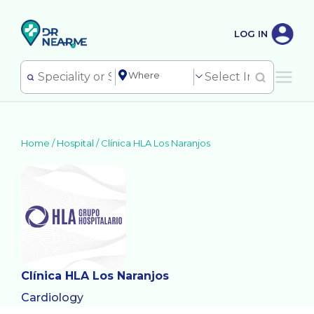
LOG IN
Home /
Hospital
/
Clínica HLA Los Naranjos
Clínica HLA Los Naranjos
Cardiology