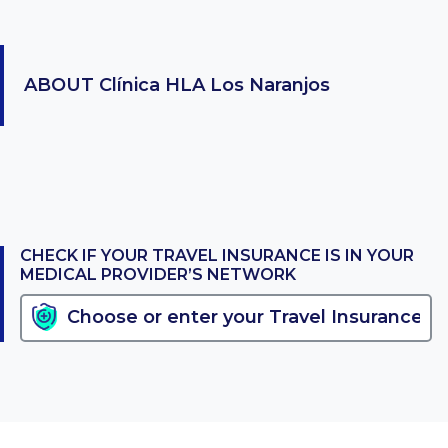
ABOUT
Clínica HLA Los Naranjos
CHECK IF YOUR TRAVEL INSURANCE IS IN YOUR
MEDICAL PROVIDER’S NETWORK