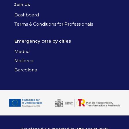
Join Us
Dashboard
Terms & Conditions for Professionals
Emergency care by cities
Madrid
Mallorca
Barcelona