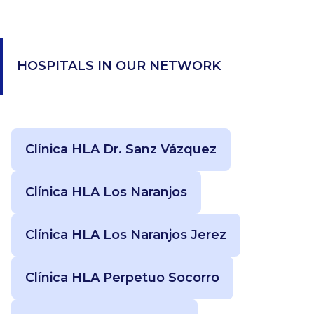
HOSPITALS IN OUR NETWORK
Clínica HLA Dr. Sanz Vázquez
Clínica HLA Los Naranjos
Clínica HLA Los Naranjos Jerez
Clínica HLA Perpetuo Socorro