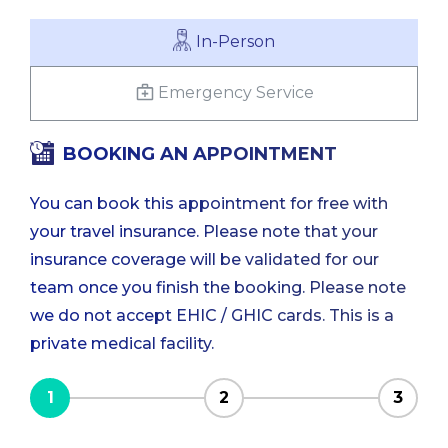
In-Person
Emergency Service
BOOKING AN APPOINTMENT
You can book this appointment for free with
your travel insurance. Please note that your
insurance coverage will be validated for our
team once you finish the booking. Please note
we do not accept EHIC / GHIC cards. This is a
private medical facility.
1
2
3