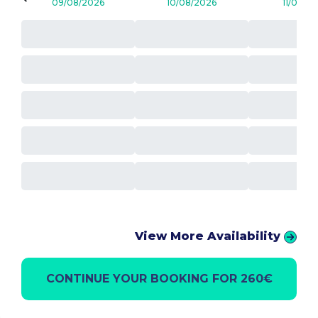
09/08/2026
10/08/2026
11/08/2
View More Availability
CONTINUE YOUR BOOKING FOR 260€