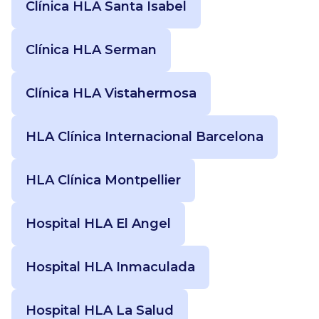
Clínica HLA Santa Isabel
Clínica HLA Serman
Clínica HLA Vistahermosa
HLA Clínica Internacional Barcelona
HLA Clínica Montpellier
Hospital HLA El Angel
Hospital HLA Inmaculada
Hospital HLA La Salud