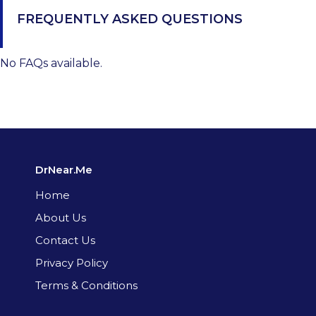
FREQUENTLY ASKED QUESTIONS
No FAQs available.
DrNear.Me
Home
About Us
Contact Us
Privacy Policy
Terms & Conditions