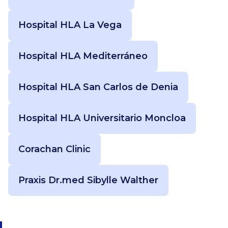
Hospital HLA La Vega
Hospital HLA Mediterráneo
Hospital HLA San Carlos de Denia
Hospital HLA Universitario Moncloa
Corachan Clinic
Praxis Dr.med Sibylle Walther