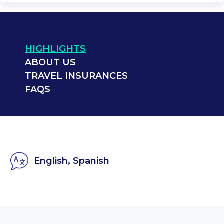
HIGHLIGHTS
ABOUT US
TRAVEL INSURANCES
FAQS
English, Spanish