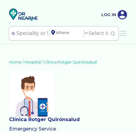
LOG IN
Home /
Hospital
/
Clínica Rotger Quirónsalud
Clínica Rotger Quirónsalud
Emergency Service