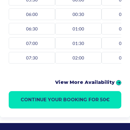
06:00
00:30
00:3
06:30
01:00
01:0
07:00
01:30
01:3
07:30
02:00
02:0
View More Availability
CONTINUE YOUR BOOKING FOR 50€