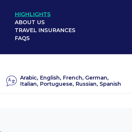
HIGHLIGHTS
ABOUT US
TRAVEL INSURANCES
FAQS
Arabic, English, French, German,
Italian, Portuguese, Russian, Spanish