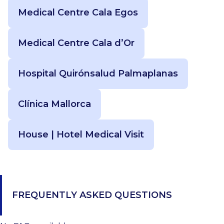
Medical Centre Cala Egos
Medical Centre Cala d’Or
Hospital Quirónsalud Palmaplanas
Clínica Mallorca
House | Hotel Medical Visit
FREQUENTLY ASKED QUESTIONS