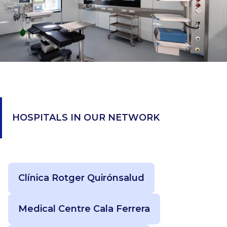
HOSPITALS IN OUR NETWORK
Clínica Rotger Quirónsalud
Medical Centre Cala Ferrera