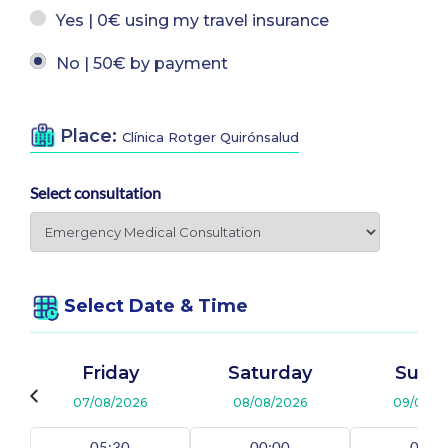
Yes | 0€ using my travel insurance
No | 50€ by payment
Place:
Clínica Rotger Quirónsalud
Select consultation
Select Date & Time
Friday
Saturday
Sund
07/08/2026
08/08/2026
09/08/2
05:30
00:00
00:0