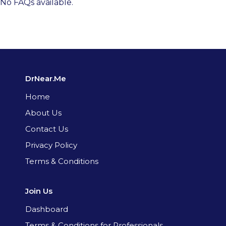
No FAQs available.
DrNear.Me
Home
About Us
Contact Us
Privacy Policy
Terms & Conditions
Join Us
Dashboard
Terms & Conditions for Professionals