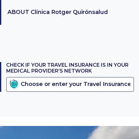
ABOUT
Clínica Rotger Quirónsalud
CHECK IF YOUR TRAVEL INSURANCE IS IN YOUR
MEDICAL PROVIDER’S NETWORK