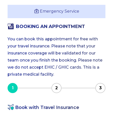
Emergency Service
BOOKING AN APPOINTMENT
You can book this appointment for free with
your travel insurance. Please note that your
insurance coverage will be validated for our
team once you finish the booking. Please note
we do not accept EHIC / GHIC cards. This is a
private medical facility.
1
2
3
Book with Travel Insurance