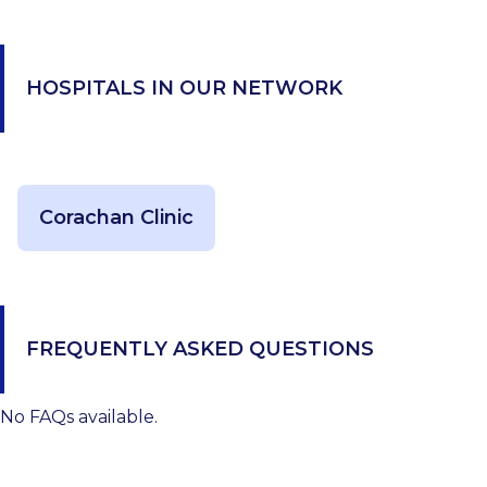
HOSPITALS IN OUR NETWORK
Corachan Clinic
FREQUENTLY ASKED QUESTIONS
No FAQs available.