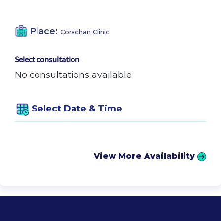
Place:
Corachan Clinic
Select consultation
No consultations available
Select Date & Time
View More Availability