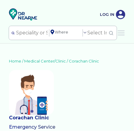
LOG IN
Home /
Medical Center/Clinic
/
Corachan Clinic
Corachan Clinic
Emergency Service