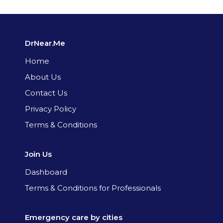
DrNear.Me
Home
About Us
Contact Us
Privacy Policy
Terms & Conditions
Join Us
Dashboard
Terms & Conditions for Professionals
Emergency care by cities