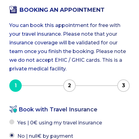
BOOKING AN APPOINTMENT
You can book this appointment for free with
your travel insurance. Please note that your
insurance coverage will be validated for our
team once you finish the booking. Please note
we do not accept EHIC / GHIC cards. This is a
private medical facility.
1
2
3
Book with Travel Insurance
Yes | 0€ using my travel insurance
No | null€ by payment