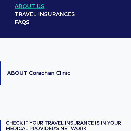
ABOUT US
TRAVEL INSURANCES
FAQS
ABOUT
Corachan Clinic
CHECK IF YOUR TRAVEL INSURANCE IS IN YOUR
MEDICAL PROVIDER’S NETWORK