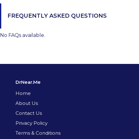
FREQUENTLY ASKED QUESTIONS
No FAQs available.
DrNear.Me
Home
About Us
Contact Us
Privacy Policy
Terms & Conditions