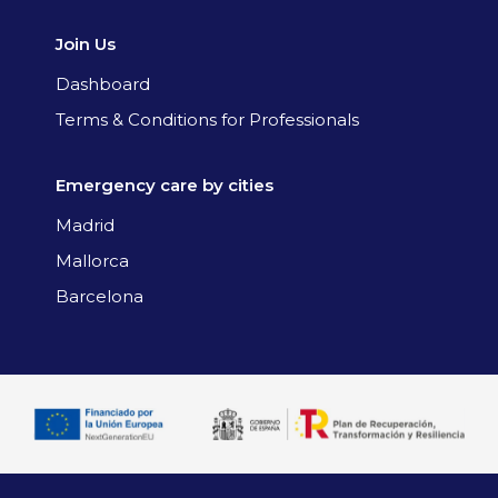
Join Us
Dashboard
Terms & Conditions for Professionals
Emergency care by cities
Madrid
Mallorca
Barcelona