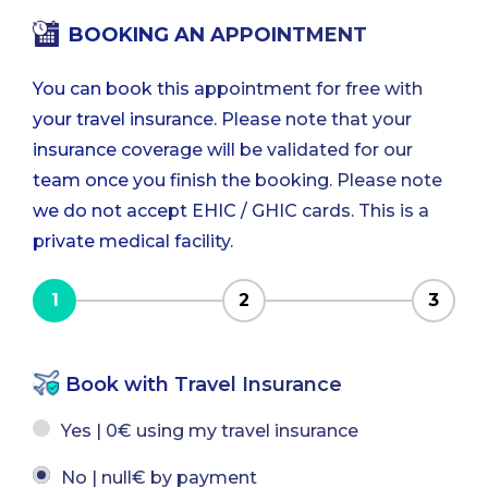
BOOKING AN APPOINTMENT
You can book this appointment for free with
your travel insurance. Please note that your
insurance coverage will be validated for our
team once you finish the booking. Please note
we do not accept EHIC / GHIC cards. This is a
private medical facility.
1
2
3
Book with Travel Insurance
Yes | 0€ using my travel insurance
No | null€ by payment