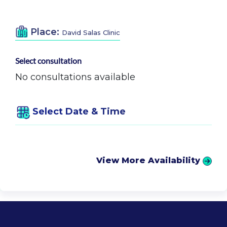
Place:
David Salas Clinic
Select consultation
No consultations available
Select Date & Time
View More Availability