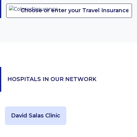
HOSPITALS IN OUR NETWORK
David Salas Clinic