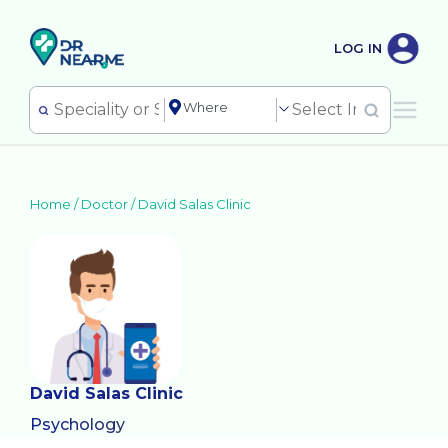
LOG IN
Home /
Doctor
/
David Salas Clinic
David Salas Clinic
Psychology