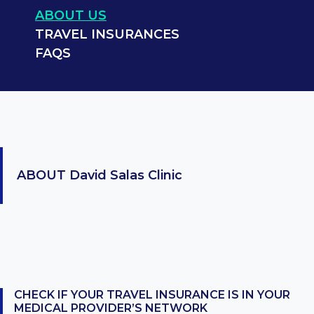
ABOUT US
TRAVEL INSURANCES
FAQS
ABOUT
David Salas Clinic
CHECK IF YOUR TRAVEL INSURANCE IS IN YOUR
MEDICAL PROVIDER’S NETWORK