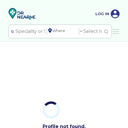
LOG IN
Profile not found.