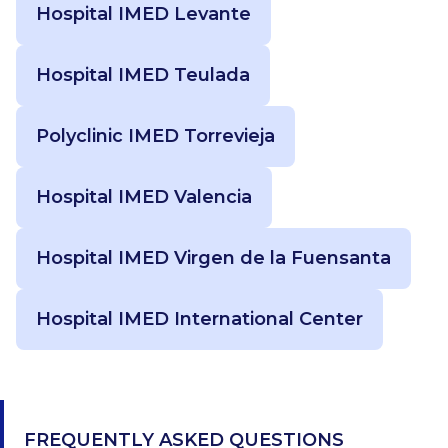
Hospital IMED Levante
Hospital IMED Teulada
Polyclinic IMED Torrevieja
Hospital IMED Valencia
Hospital IMED Virgen de la Fuensanta
Hospital IMED International Center
FREQUENTLY ASKED QUESTIONS