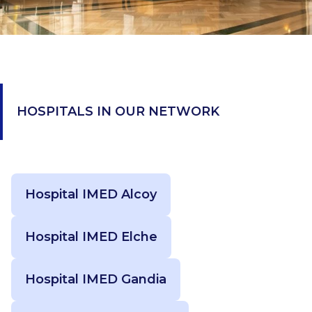
HOSPITALS IN OUR NETWORK
Hospital IMED Alcoy
Hospital IMED Elche
Hospital IMED Gandia