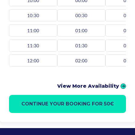
10:00
00:00
00:0
10:30
00:30
00:3
11:00
01:00
01:0
11:30
01:30
01:3
12:00
02:00
02:0
View More Availability
CONTINUE YOUR BOOKING FOR 50€