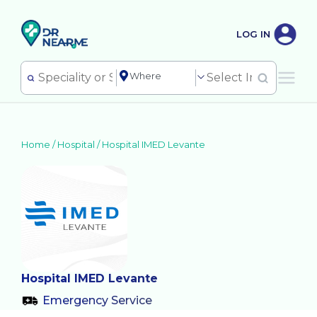
LOG IN
Home /
Hospital
/
Hospital IMED Levante
Hospital IMED Levante
Emergency Service