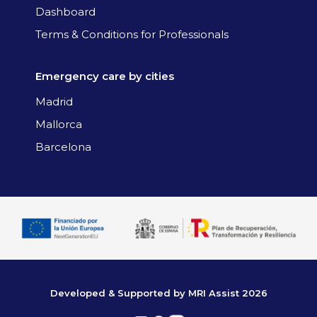
Dashboard
Terms & Conditions for Professionals
Emergency care by cities
Madrid
Mallorca
Barcelona
Developed & Supported by MRI Assist 2026