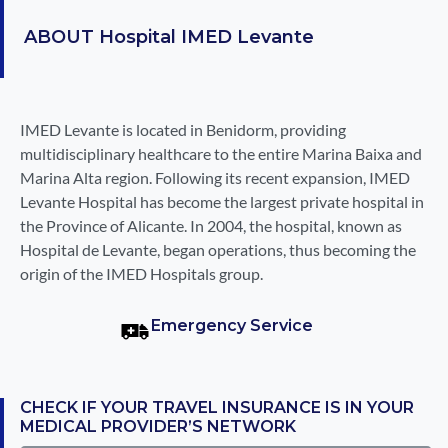
ABOUT
Hospital IMED Levante
IMED Levante is located in Benidorm, providing
multidisciplinary healthcare to the entire Marina Baixa and
Marina Alta region. Following its recent expansion, IMED
Levante Hospital has become the largest private hospital in
the Province of Alicante. In 2004, the hospital, known as
Hospital de Levante, began operations, thus becoming the
origin of the IMED Hospitals group.
Emergency Service
CHECK IF YOUR TRAVEL INSURANCE IS IN YOUR
MEDICAL PROVIDER’S NETWORK