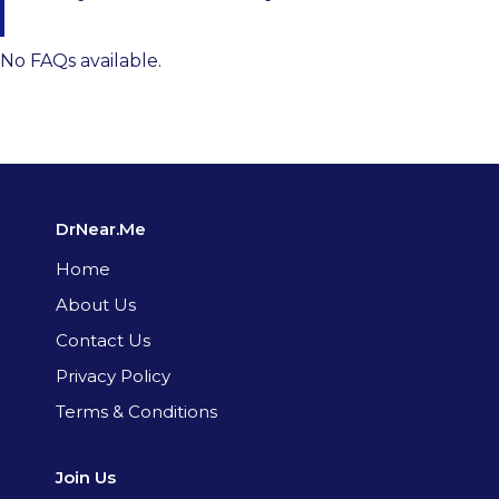
No FAQs available.
DrNear.Me
Home
About Us
Contact Us
Privacy Policy
Terms & Conditions
Join Us