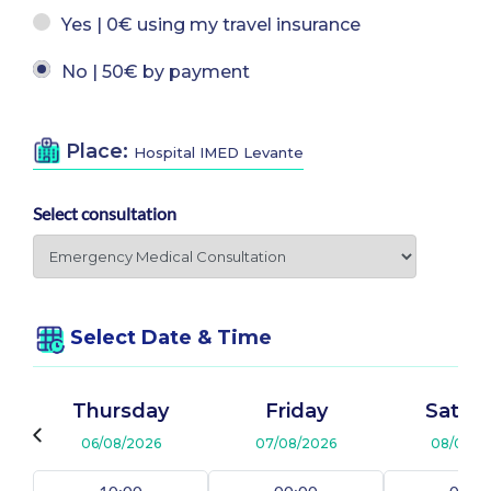
Yes | 0€ using my travel insurance
No | 50€ by payment
Place:
Hospital IMED Levante
Select consultation
Select Date & Time
Thursday
Friday
Satur
06/08/2026
07/08/2026
08/08/2