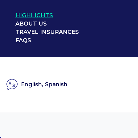
HIGHLIGHTS
ABOUT US
TRAVEL INSURANCES
FAQS
English, Spanish