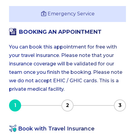
Emergency Service
BOOKING AN APPOINTMENT
You can book this appointment for free with
your travel insurance. Please note that your
insurance coverage will be validated for our
team once you finish the booking. Please note
we do not accept EHIC / GHIC cards. This is a
private medical facility.
1
2
3
Book with Travel Insurance