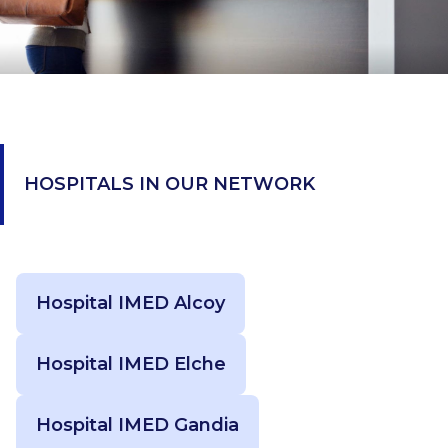
HOSPITALS IN OUR NETWORK
Hospital IMED Alcoy
Hospital IMED Elche
Hospital IMED Gandia