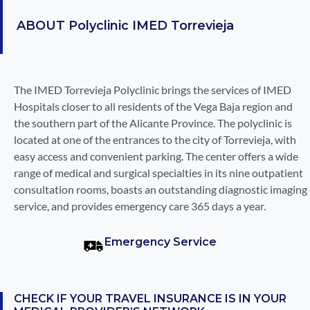
ABOUT
Polyclinic IMED Torrevieja
The IMED Torrevieja Polyclinic brings the services of IMED
Hospitals closer to all residents of the Vega Baja region and
the southern part of the Alicante Province. The polyclinic is
located at one of the entrances to the city of Torrevieja, with
easy access and convenient parking. The center offers a wide
range of medical and surgical specialties in its nine outpatient
consultation rooms, boasts an outstanding diagnostic imaging
service, and provides emergency care 365 days a year.
Emergency Service
CHECK IF YOUR TRAVEL INSURANCE IS IN YOUR