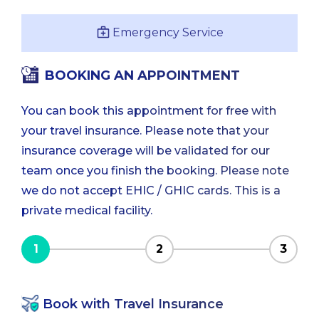
Emergency Service
BOOKING AN APPOINTMENT
You can book this appointment for free with
your travel insurance. Please note that your
insurance coverage will be validated for our
team once you finish the booking. Please note
we do not accept EHIC / GHIC cards. This is a
private medical facility.
1
2
3
Book with Travel Insurance