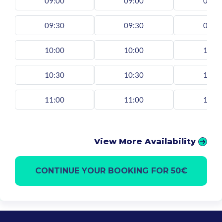
09:00
09:00
09:0
09:30
09:30
09:3
10:00
10:00
10:0
10:30
10:30
10:3
11:00
11:00
11:0
View More Availability
CONTINUE YOUR BOOKING FOR 50€