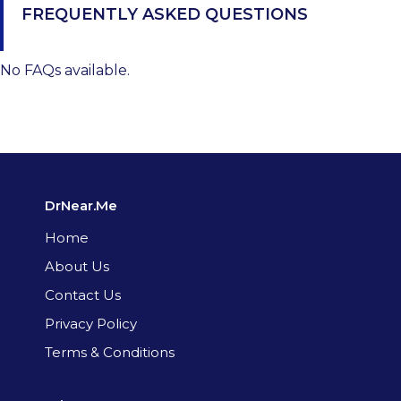
FREQUENTLY ASKED QUESTIONS
No FAQs available.
DrNear.Me
Home
About Us
Contact Us
Privacy Policy
Terms & Conditions