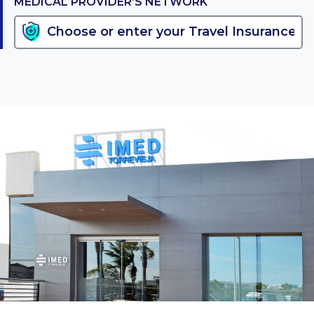
MEDICAL PROVIDER’S NETWORK