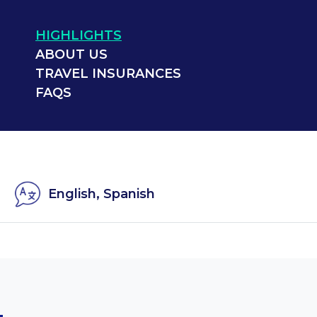
HIGHLIGHTS
ABOUT US
TRAVEL INSURANCES
FAQS
English, Spanish