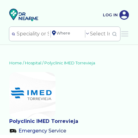
LOG IN
Home /
Hospital
/
Polyclinic IMED Torrevieja
Polyclinic IMED Torrevieja
Emergency Service