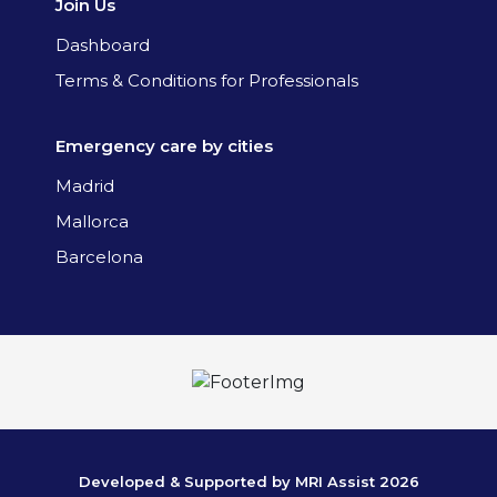
Join Us
Dashboard
Terms & Conditions for Professionals
Emergency care by cities
Madrid
Mallorca
Barcelona
Developed & Supported by MRI Assist 2026