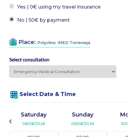
Yes | 0€ using my travel insurance
No | 50€ by payment
Place:
Polyclinic IMED Torrevieja
Select consultation
Select Date & Time
Saturday
Sunday
Mond
08/08/2026
09/08/2026
10/08/2