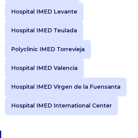
Hospital IMED Levante
Hospital IMED Teulada
Polyclinic IMED Torrevieja
Hospital IMED Valencia
Hospital IMED Virgen de la Fuensanta
Hospital IMED International Center