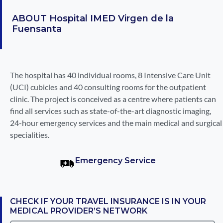
ABOUT
Hospital IMED Virgen de la
Fuensanta
The hospital has 40 individual rooms, 8 Intensive Care Unit
(UCI) cubicles and 40 consulting rooms for the outpatient
clinic. The project is conceived as a centre where patients can
find all services such as state-of-the-art diagnostic imaging,
24-hour emergency services and the main medical and surgical
specialities.
Emergency Service
CHECK IF YOUR TRAVEL INSURANCE IS IN YOUR
MEDICAL PROVIDER’S NETWORK