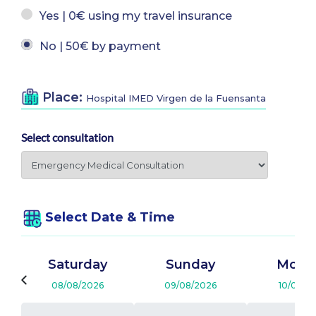
Yes | 0€ using my travel insurance
No | 50€ by payment
Place:
Hospital IMED Virgen de la Fuensanta
Select consultation
Select Date & Time
Saturday
Sunday
Mond
08/08/2026
09/08/2026
10/08/2