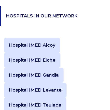
HOSPITALS IN OUR NETWORK
Hospital IMED Alcoy
Hospital IMED Elche
Hospital IMED Gandia
Hospital IMED Levante
Hospital IMED Teulada