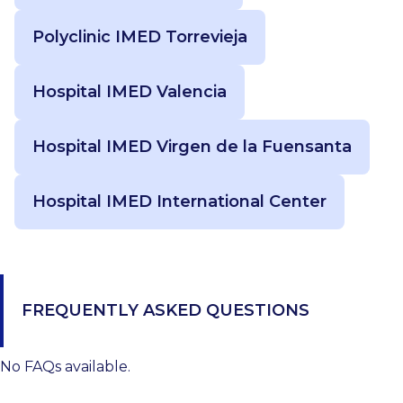
Polyclinic IMED Torrevieja
Hospital IMED Valencia
Hospital IMED Virgen de la Fuensanta
Hospital IMED International Center
FREQUENTLY ASKED QUESTIONS
No FAQs available.