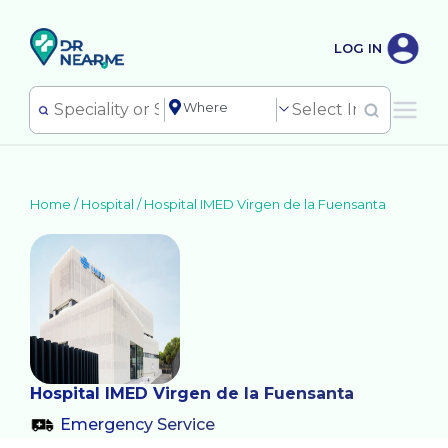
LOG IN
Home /
Hospital
/
Hospital IMED Virgen de la Fuensanta
Hospital IMED Virgen de la Fuensanta
Emergency Service