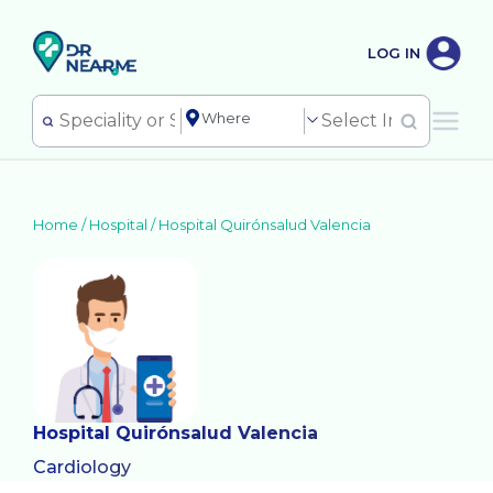
LOG IN
Home /
Hospital
/
Hospital Quirónsalud Valencia
Hospital Quirónsalud Valencia
Cardiology