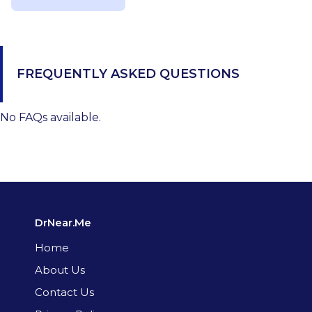
FREQUENTLY ASKED QUESTIONS
No FAQs available.
DrNear.Me
Home
About Us
Contact Us