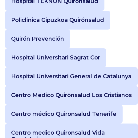
Hospital TEKNON Quirónsalud
Policlínica Gipuzkoa Quirónsalud
Quirón Prevención
Hospital Universitari Sagrat Cor
Hospital Universitari General de Catalunya
Centro Medico Quirónsalud Los Cristianos
Centro médico Quironsalud Tenerife
Centro medico Quironsalud Vida