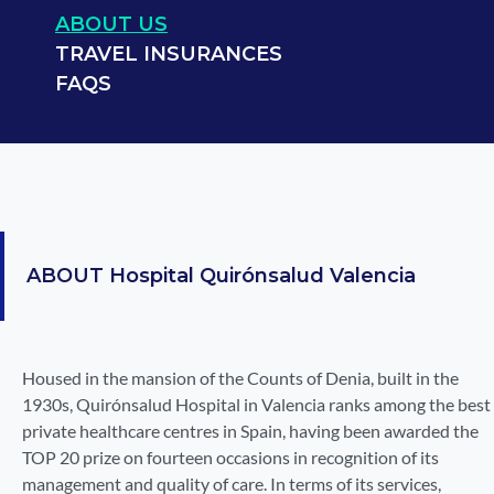
ABOUT US
TRAVEL INSURANCES
FAQS
ABOUT
Hospital Quirónsalud Valencia
Housed in the mansion of the Counts of Denia, built in the
1930s, Quirónsalud Hospital in Valencia ranks among the best
private healthcare centres in Spain, having been awarded the
TOP 20 prize on fourteen occasions in recognition of its
management and quality of care. In terms of its services,