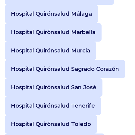
Hospital Quirónsalud Málaga
Hospital Quirónsalud Marbella
Hospital Quirónsalud Murcia
Hospital Quirónsalud Sagrado Corazón
Hospital Quirónsalud San José
Hospital Quirónsalud Tenerife
Hospital Quirónsalud Toledo