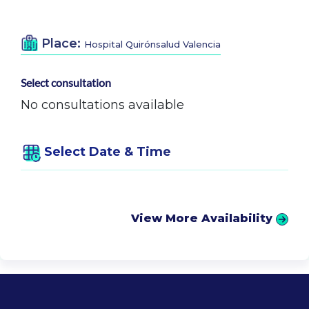
Place:
Hospital Quirónsalud Valencia
Select consultation
No consultations available
Select Date & Time
View More Availability