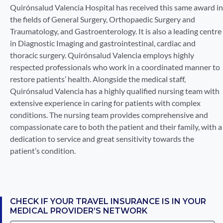
Quirónsalud Valencia Hospital has received this same award in
the fields of General Surgery, Orthopaedic Surgery and
Traumatology, and Gastroenterology. It is also a leading centre
in Diagnostic Imaging and gastrointestinal, cardiac and
thoracic surgery. Quirónsalud Valencia employs highly
respected professionals who work in a coordinated manner to
restore patients’ health. Alongside the medical staff,
Quirónsalud Valencia has a highly qualified nursing team with
extensive experience in caring for patients with complex
conditions. The nursing team provides comprehensive and
compassionate care to both the patient and their family, with a
dedication to service and great sensitivity towards the
patient’s condition.
CHECK IF YOUR TRAVEL INSURANCE IS IN YOUR
MEDICAL PROVIDER’S NETWORK