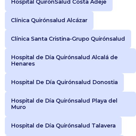
Hospital QuirónSalud Costa Adeje
Clínica Quirónsalud Alcázar
Clínica Santa Cristina-Grupo Quirónsalud
Hospital de Día Quirónsalud Alcalá de
Henares
Hospital De Día Quirónsalud Donostia
Hospital de Día Quirónsalud Playa del
Muro
Hospital de Día Quirónsalud Talavera