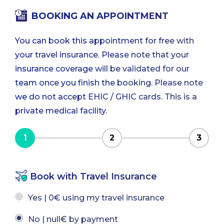
BOOKING AN APPOINTMENT
You can book this appointment for free with
your travel insurance. Please note that your
insurance coverage will be validated for our
team once you finish the booking. Please note
we do not accept EHIC / GHIC cards. This is a
private medical facility.
1
2
3
Book with Travel Insurance
Yes | 0€ using my travel insurance
No | null€ by payment