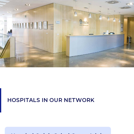
HOSPITALS IN OUR NETWORK