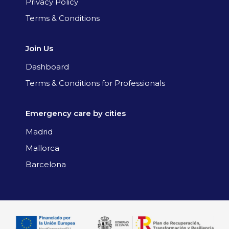
Privacy Policy
Terms & Conditions
Join Us
Dashboard
Terms & Conditions for Professionals
Emergency care by cities
Madrid
Mallorca
Barcelona