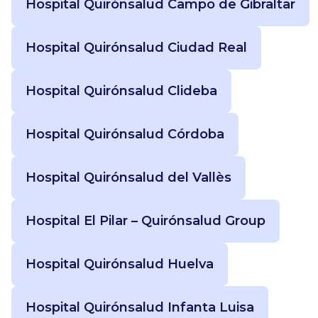
Hospital Quirónsalud Campo de Gibraltar
Hospital Quirónsalud Ciudad Real
Hospital Quirónsalud Clideba
Hospital Quirónsalud Córdoba
Hospital Quirónsalud del Vallès
Hospital El Pilar – Quirónsalud Group
Hospital Quirónsalud Huelva
Hospital Quirónsalud Infanta Luisa