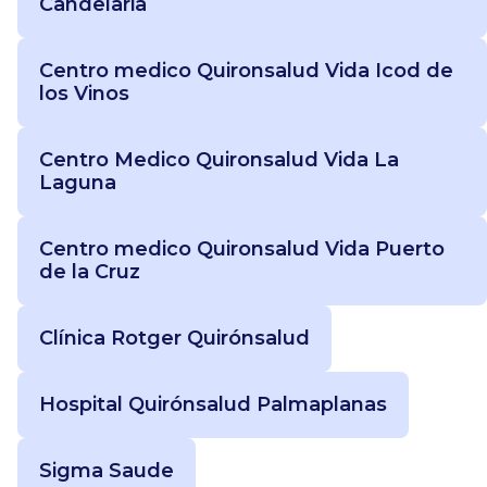
Candelaria
Centro medico Quironsalud Vida Icod de
los Vinos
Centro Medico Quironsalud Vida La
Laguna
Centro medico Quironsalud Vida Puerto
de la Cruz
Clínica Rotger Quirónsalud
Hospital Quirónsalud Palmaplanas
Sigma Saude