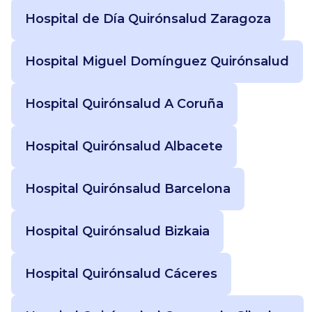
Hospital de Día Quirónsalud Zaragoza
Hospital Miguel Domínguez Quirónsalud
Hospital Quirónsalud A Coruña
Hospital Quirónsalud Albacete
Hospital Quirónsalud Barcelona
Hospital Quirónsalud Bizkaia
Hospital Quirónsalud Cáceres