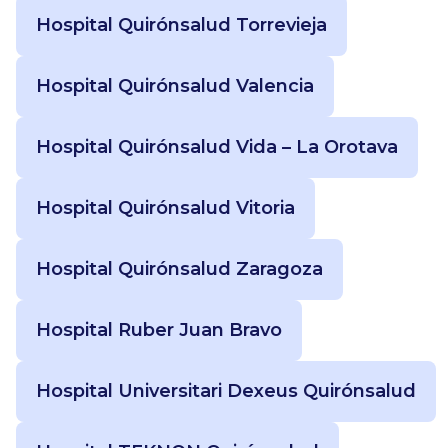
Hospital Quirónsalud Torrevieja
Hospital Quirónsalud Valencia
Hospital Quirónsalud Vida – La Orotava
Hospital Quirónsalud Vitoria
Hospital Quirónsalud Zaragoza
Hospital Ruber Juan Bravo
Hospital Universitari Dexeus Quirónsalud