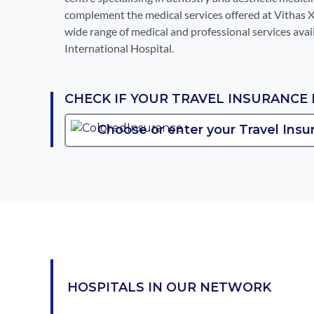
complement the medical services offered at Vithas 
wide range of medical and professional services avai
International Hospital.
CHECK IF YOUR TRAVEL INSURANCE 
HOSPITALS IN OUR NETWORK