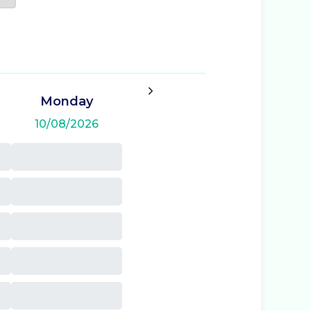
Monday
10/08/2026