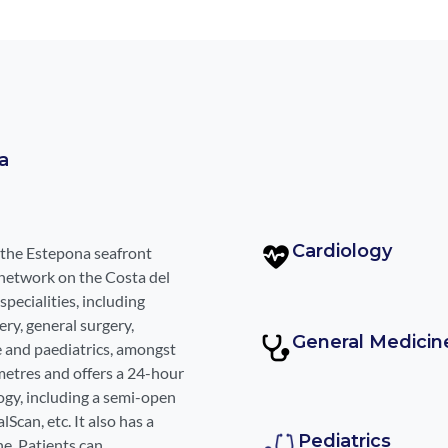
a
Cardiology
 the Estepona seafront
network on the Costa del
specialities, including
ry, general surgery,
General Medicin
e and paediatrics, amongst
metres and offers a 24-hour
gy, including a semi-open
can, etc. It also has a
Pediatrics
ne. Patients can