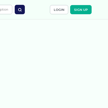
LOGIN
SIGN UP