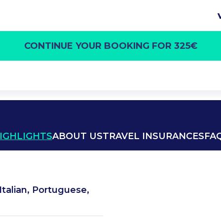
CONTINUE YOUR BOOKING FOR 325€
IGHLIGHTS
ABOUT US
TRAVEL INSURANCES
FA
Italian, Portuguese,