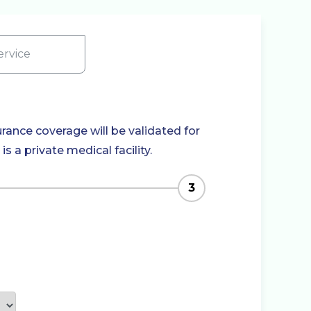
rvice
rance coverage will be validated for
 a private medical facility.
3