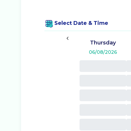
Select Date & Time
Thursday
06/08/2026