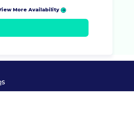
View More Availability
QS