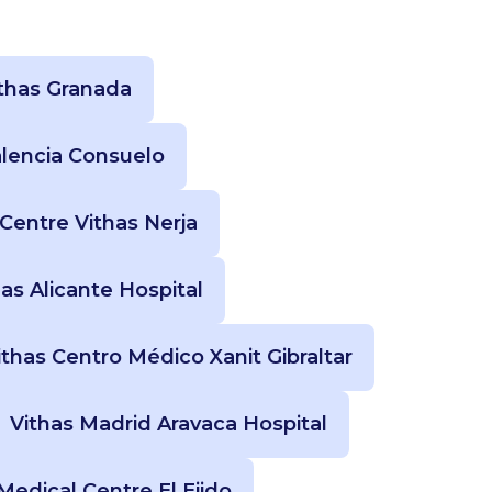
thas Granada
alencia Consuelo
Centre Vithas Nerja
has Alicante Hospital
ithas Centro Médico Xanit Gibraltar
Vithas Madrid Aravaca Hospital
Medical Centre El Ejido