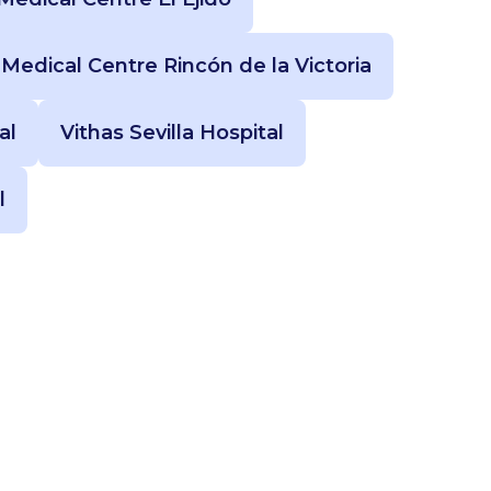
 Medical Centre Rincón de la Victoria
al
Vithas Sevilla Hospital
l