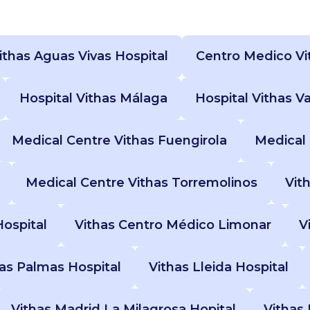
ithas Aguas Vivas Hospital
Centro Medico Vi
Hospital Vithas Málaga
Hospital Vithas V
Medical Centre Vithas Fuengirola
Medical 
Medical Centre Vithas Torremolinos
Vit
Hospital
Vithas Centro Médico Limonar
V
Las Palmas Hospital
Vithas Lleida Hospital
Vithas Madrid La Milagrosa Hopital
Vithas 