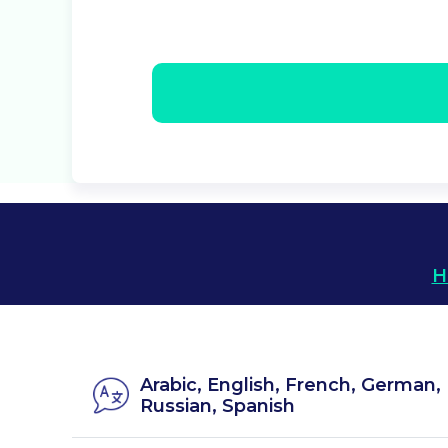
H
Arabic, English, French, German, 
Russian, Spanish