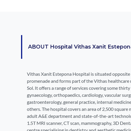
ABOUT
Hospital Vithas Xanit Estepon
Vithas Xanit Estepona Hospital is situated opposite
promenade and forms part of the Vithas healthcare 
Sol. It offers a range of services covering some thirty 
gynaecology, orthopaedics, cardiology, vascular surge
gastroenterology, general practice, internal medicin
others. The hospital covers an area of 2,500 square 
adult A&E department and state-of-the-art technolo
1.5T MRI scanner, CT scan, mammography, 3D DentalS
centre specialising in dentistry and aesthetic medici