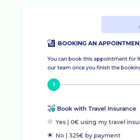
BOOKING AN APPOINTMEN
You can book this appointment for fre
our team once you finish the booking.
1
Book with Travel Insurance
Yes | 0€ using my travel ins
No | 325€ by payment