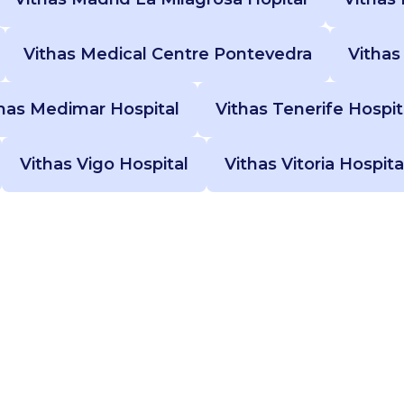
Vithas Medical Centre Pontevedra
Vithas
has Medimar Hospital
Vithas Tenerife Hospit
Vithas Vigo Hospital
Vithas Vitoria Hospita