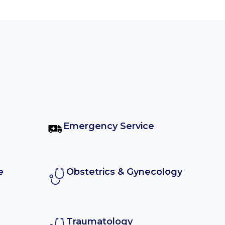
Emergency Service
e
Obstetrics & Gynecology
Traumatology