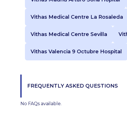
Vithas Medical Centre La Rosaleda
Vithas Medical Centre Sevilla
Vit
Vithas Valencia 9 Octubre Hospital
FREQUENTLY ASKED QUESTIONS
No FAQs available.