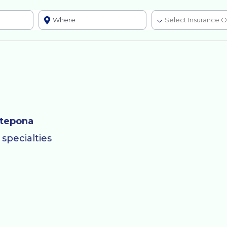
stepona
specialties