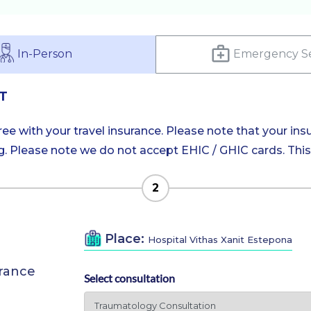
In-Person
Emergency Se
T
e with your travel insurance. Please note that your insu
 Please note we do not accept EHIC / GHIC cards. This is
2
Place:
Hospital Vithas Xanit Estepona
urance
Select consultation