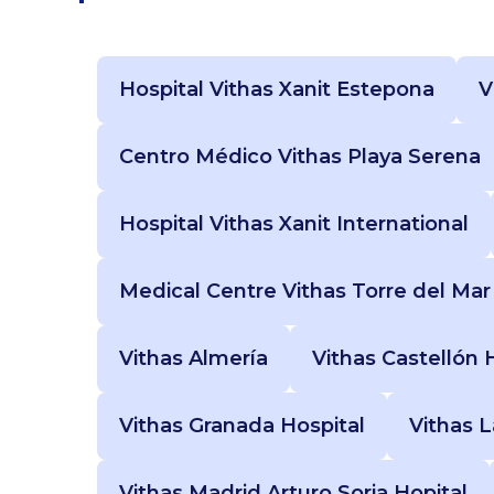
Hospital Vithas Xanit Estepona
V
Centro Médico Vithas Playa Serena
Hospital Vithas Xanit International
Medical Centre Vithas Torre del Mar
Vithas Almería
Vithas Castellón 
Vithas Granada Hospital
Vithas 
Vithas Madrid Arturo Soria Hopital