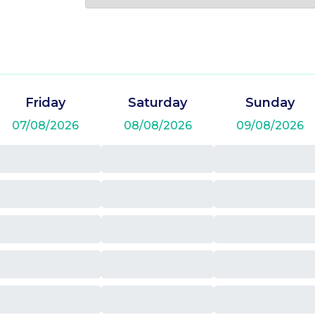
Friday
Saturday
Sunday
07/08/2026
08/08/2026
09/08/2026