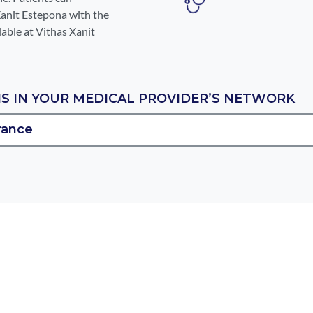
Xanit Estepona with the
lable at Vithas Xanit
IS IN YOUR MEDICAL PROVIDER’S NETWORK