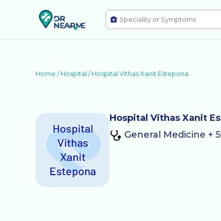
Home /
Hospital
/
Hospital Vithas Xanit Estepona
Hospital Vithas Xanit E
General Medicine + 5 