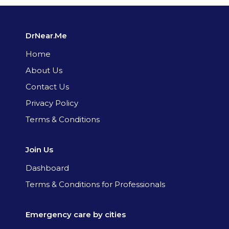
DrNear.Me
Home
About Us
Contact Us
Privacy Policy
Terms & Conditions
Join Us
Dashboard
Terms & Conditions for Professionals
Emergency care by cities