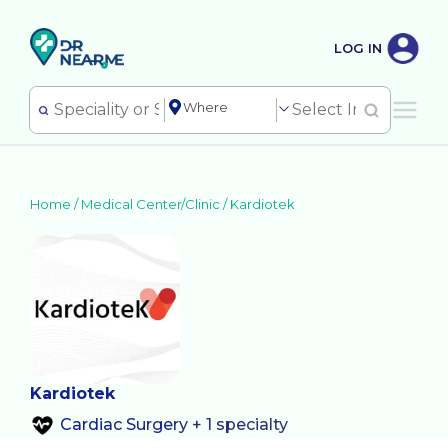
LOG IN
Home /
Medical Center/Clinic
/
Kardiotek
Kardiotek
Cardiac Surgery + 1 specialty