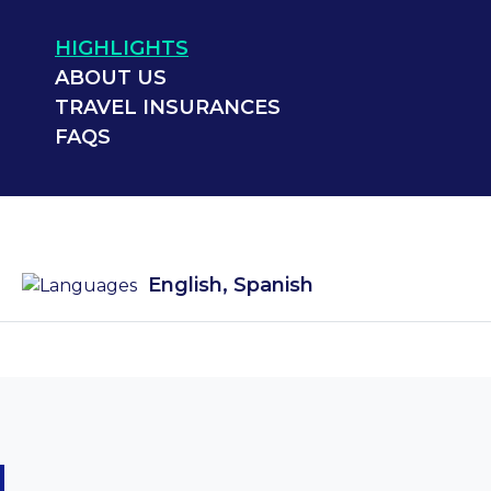
HIGHLIGHTS
ABOUT US
TRAVEL INSURANCES
FAQS
English, Spanish