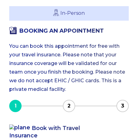
In-Person
BOOKING AN APPOINTMENT
You can book this appointment for free with
your travel insurance. Please note that your
insurance coverage will be validated for our
team once you finish the booking. Please note
we do not accept EHIC / GHIC cards. This is a
private medical facility.
1
2
3
Book with Travel
Insurance