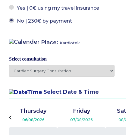
Yes | 0€ using my travel insurance
No | 230€ by payment
Place:
Kardiotek
Select consultation
Select Date & Time
Thursday
Friday
Satur
06/08/2026
07/08/2026
08/08/2