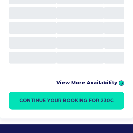
View More Availability
CONTINUE YOUR BOOKING FOR 230€