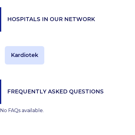
HOSPITALS IN OUR NETWORK
Kardiotek
FREQUENTLY ASKED QUESTIONS
No FAQs available.