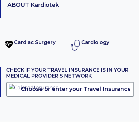
ABOUT
Kardiotek
Cardiac Surgery
Cardiology
CHECK IF YOUR TRAVEL INSURANCE IS IN YOUR
MEDICAL PROVIDER’S NETWORK