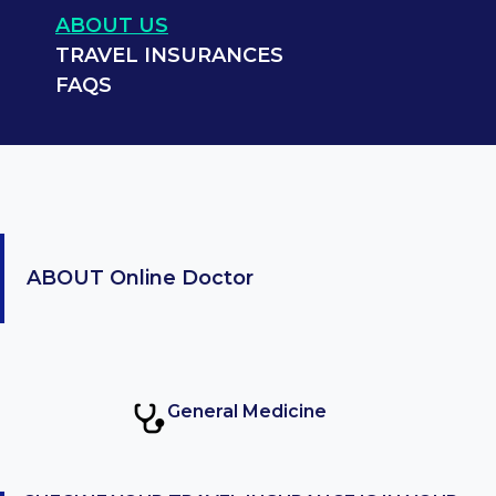
ABOUT US
TRAVEL INSURANCES
FAQS
ABOUT
Online Doctor
General Medicine