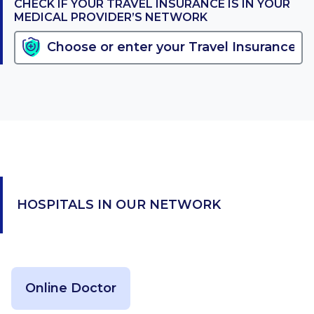
CHECK IF YOUR TRAVEL INSURANCE IS IN YOUR
MEDICAL PROVIDER’S NETWORK
HOSPITALS IN OUR NETWORK
Online Doctor