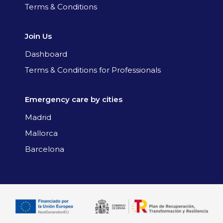
Terms & Conditions
Join Us
Dashboard
Terms & Conditions for Professionals
Emergency care by cities
Madrid
Mallorca
Barcelona