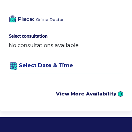
Place:
Online Doctor
Select consultation
No consultations available
Select Date & Time
View More Availability