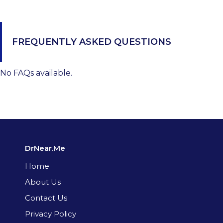
FREQUENTLY ASKED QUESTIONS
No FAQs available.
DrNear.Me
Home
About Us
Contact Us
Privacy Policy