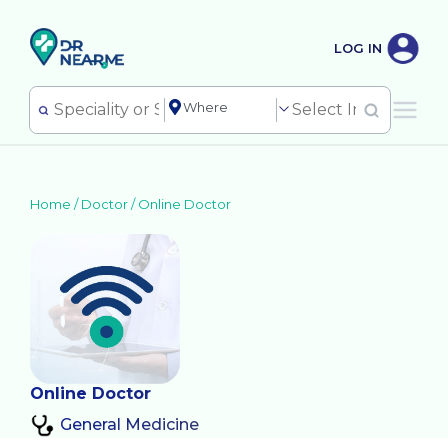
LOG IN
Home /
Doctor
/
Online Doctor
Online Doctor
General Medicine