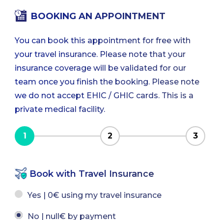
BOOKING AN APPOINTMENT
You can book this appointment for free with
your travel insurance. Please note that your
insurance coverage will be validated for our
team once you finish the booking. Please note
we do not accept EHIC / GHIC cards. This is a
private medical facility.
1
2
3
Book with Travel Insurance
Yes | 0€ using my travel insurance
No | null€ by payment