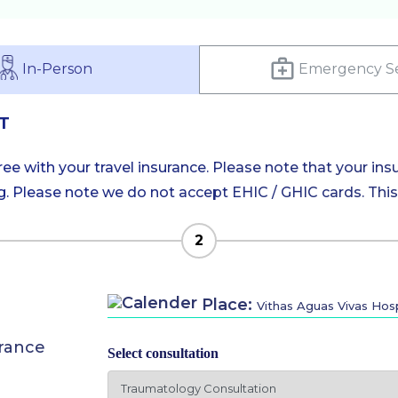
In-Person
Emergency Se
T
e with your travel insurance. Please note that your insu
 Please note we do not accept EHIC / GHIC cards. This is
2
Place:
Vithas Aguas Vivas Hosp
urance
Select consultation