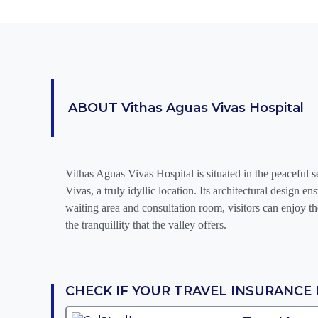
ABOUT
Vithas Aguas Vivas Hospital
Vithas Aguas Vivas Hospital is situated in the peaceful s
Vivas, a truly idyllic location. Its architectural design e
waiting area and consultation room, visitors can enjoy th
the tranquillity that the valley offers.
CHECK IF YOUR TRAVEL INSURANCE 