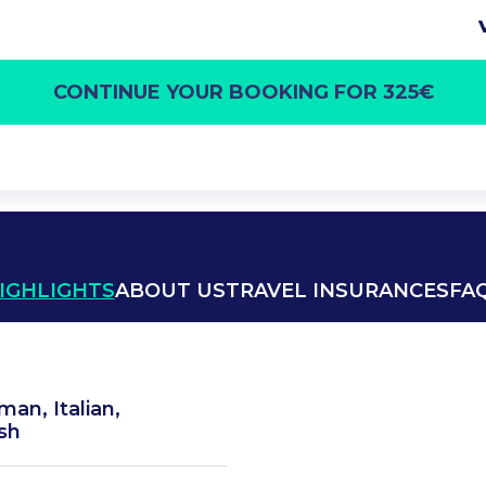
CONTINUE YOUR BOOKING FOR 325€
IGHLIGHTS
ABOUT US
TRAVEL INSURANCES
FA
man, Italian,
sh