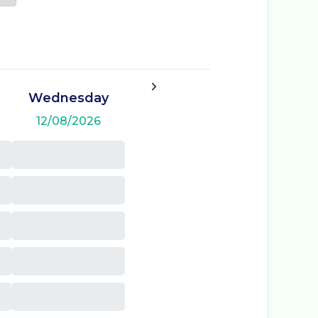
Wednesday
12/08/2026