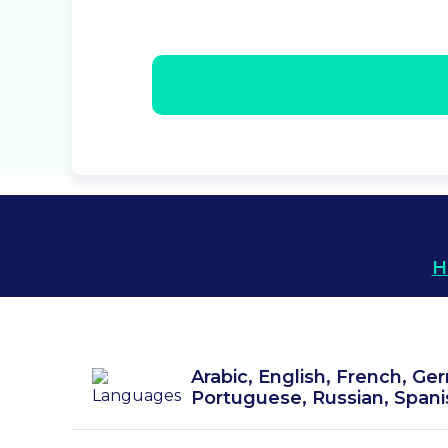
H
Arabic, English, French, Ger
Portuguese, Russian, Spani