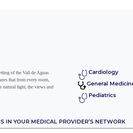
Cardiology
etting of the Vall de Aguas
nsures that from every room,
General Medicin
e natural light, the views and
Pediatrics
IS IN YOUR MEDICAL PROVIDER’S NETWORK