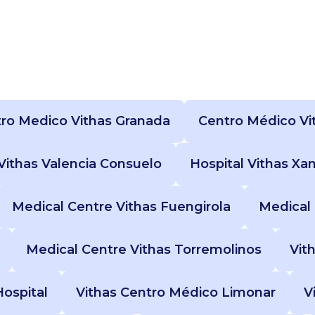
ro Medico Vithas Granada
Centro Médico Vi
 Vithas Valencia Consuelo
Hospital Vithas Xa
Medical Centre Vithas Fuengirola
Medical 
Medical Centre Vithas Torremolinos
Vit
Hospital
Vithas Centro Médico Limonar
V