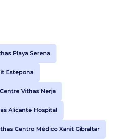
thas Playa Serena
nit Estepona
Centre Vithas Nerja
has Alicante Hospital
ithas Centro Médico Xanit Gibraltar