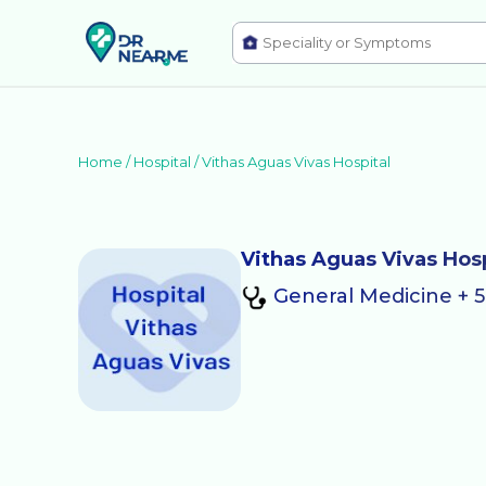
Home /
Hospital
/
Vithas Aguas Vivas Hospital
Vithas Aguas Vivas Hosp
General Medicine + 5 