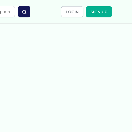
LOGIN
SIGN UP