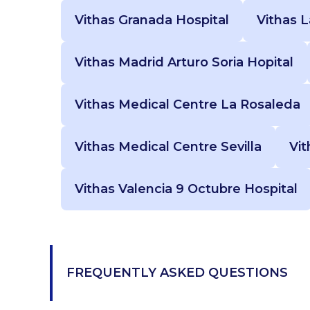
Vithas Granada Hospital
Vithas 
Vithas Madrid Arturo Soria Hopital
Vithas Medical Centre La Rosaleda
Vithas Medical Centre Sevilla
Vit
Vithas Valencia 9 Octubre Hospital
FREQUENTLY ASKED QUESTIONS