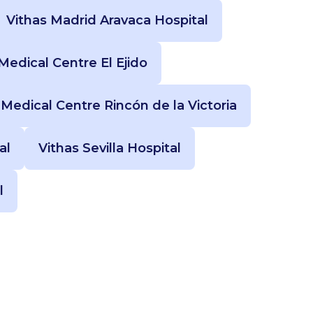
Vithas Madrid Aravaca Hospital
Medical Centre El Ejido
 Medical Centre Rincón de la Victoria
al
Vithas Sevilla Hospital
l