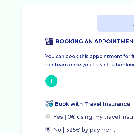
BOOKING AN APPOINTMEN
You can book this appointment for fre
our team once you finish the booking.
1
Book with Travel Insurance
Yes | 0€ using my travel ins
No | 325€ by payment