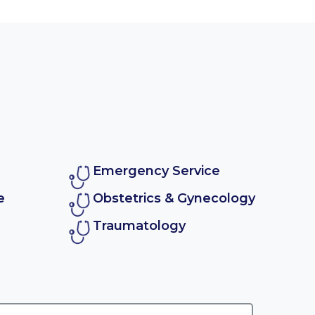
Emergency Service
e
Obstetrics & Gynecology
Traumatology