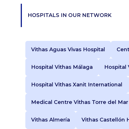
HOSPITALS IN OUR NETWORK
Vithas Aguas Vivas Hospital
Cent
Hospital Vithas Málaga
Hospital
Hospital Vithas Xanit International
Medical Centre Vithas Torre del Mar
Vithas Almería
Vithas Castellón 