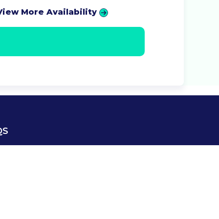
View More Availability
QS