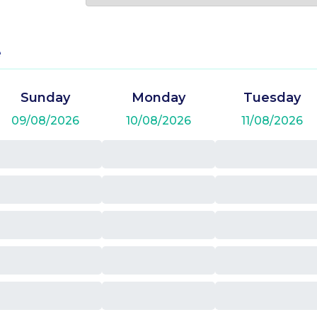
e
Sunday
Monday
Tuesday
09/08/2026
10/08/2026
11/08/2026