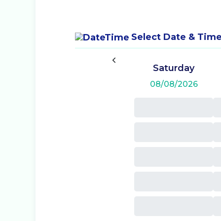
Select Date & Tim
Saturday
08/08/2026