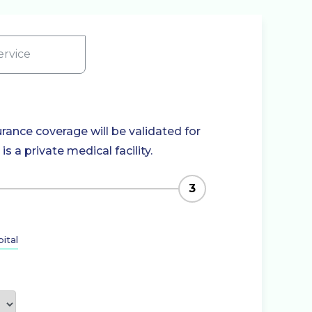
rvice
rance coverage will be validated for
 a private medical facility.
3
ital