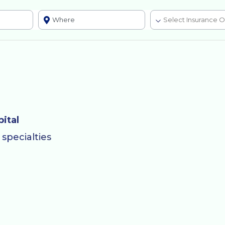
ital
specialties