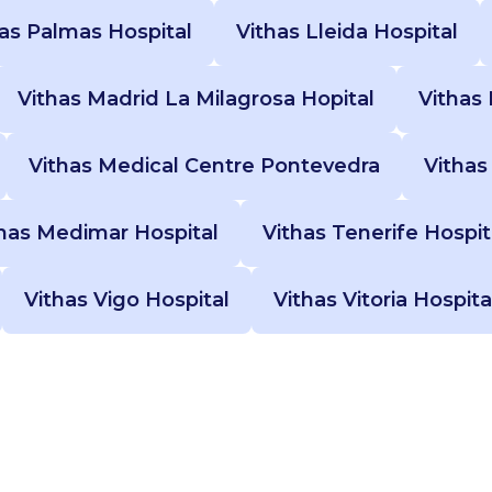
Las Palmas Hospital
Vithas Lleida Hospital
Vithas Madrid La Milagrosa Hopital
Vithas 
Vithas Medical Centre Pontevedra
Vithas
has Medimar Hospital
Vithas Tenerife Hospit
Vithas Vigo Hospital
Vithas Vitoria Hospita