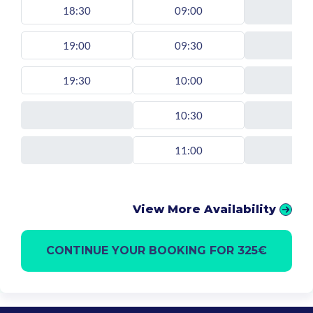
18:30
09:00
19:00
09:30
19:30
10:00
10:30
11:00
View More Availability
CONTINUE YOUR BOOKING FOR 325€