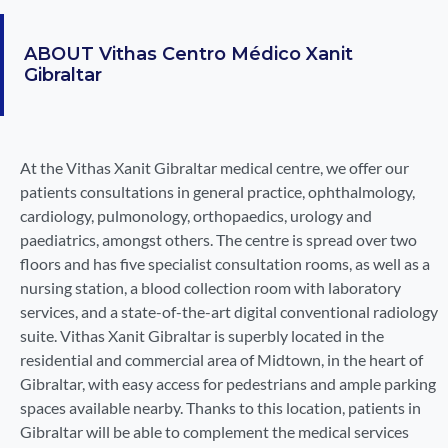
ABOUT
Vithas Centro Médico Xanit
Gibraltar
At the Vithas Xanit Gibraltar medical centre, we offer our
patients consultations in general practice, ophthalmology,
cardiology, pulmonology, orthopaedics, urology and
paediatrics, amongst others. The centre is spread over two
floors and has five specialist consultation rooms, as well as a
nursing station, a blood collection room with laboratory
services, and a state-of-the-art digital conventional radiology
suite. Vithas Xanit Gibraltar is superbly located in the
residential and commercial area of Midtown, in the heart of
Gibraltar, with easy access for pedestrians and ample parking
spaces available nearby. Thanks to this location, patients in
Gibraltar will be able to complement the medical services