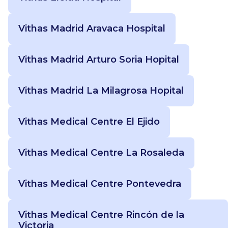
Vithas Madrid Aravaca Hospital
Vithas Madrid Arturo Soria Hopital
Vithas Madrid La Milagrosa Hopital
Vithas Medical Centre El Ejido
Vithas Medical Centre La Rosaleda
Vithas Medical Centre Pontevedra
Vithas Medical Centre Rincón de la
Victoria