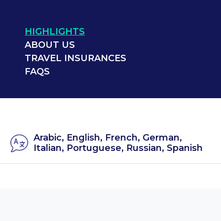
HIGHLIGHTS
ABOUT US
TRAVEL INSURANCES
FAQS
Arabic, English, French, German,
Italian, Portuguese, Russian, Spanish