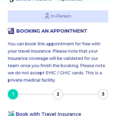
In-Person
BOOKING AN APPOINTMENT
You can book this appointment for free with
your travel insurance. Please note that your
insurance coverage will be validated for our
team once you finish the booking. Please note
we do not accept EHIC / GHIC cards. This is a
private medical facility.
1
2
3
Book with Travel Insurance