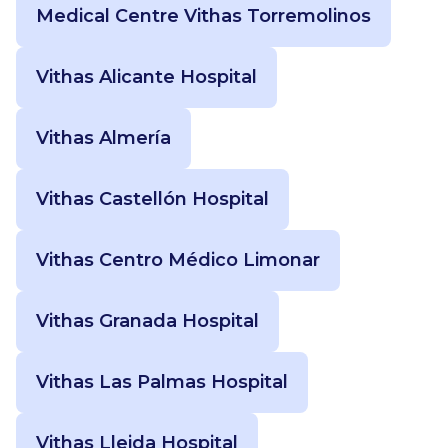
Medical Centre Vithas Torremolinos
Vithas Alicante Hospital
Vithas Almería
Vithas Castellón Hospital
Vithas Centro Médico Limonar
Vithas Granada Hospital
Vithas Las Palmas Hospital
Vithas Lleida Hospital