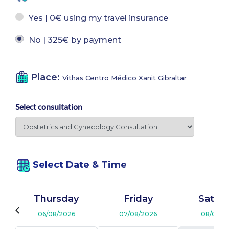
Yes | 0€ using my travel insurance
No | 325€ by payment
Place:
Vithas Centro Médico Xanit Gibraltar
Select consultation
Select Date & Time
Thursday
Friday
Satur
06/08/2026
07/08/2026
08/08/2