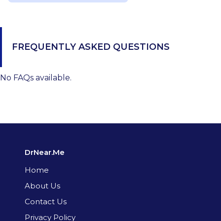
FREQUENTLY ASKED QUESTIONS
No FAQs available.
DrNear.Me
Home
About Us
Contact Us
Privacy Policy