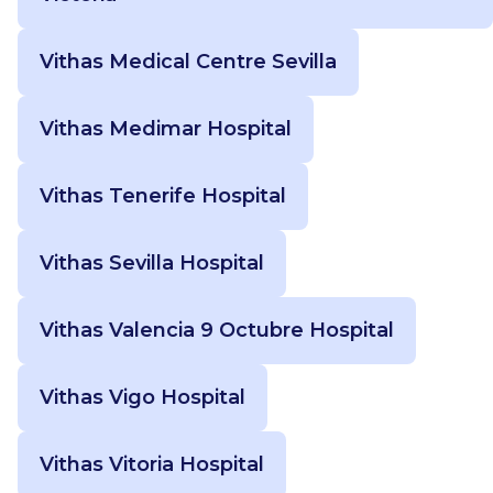
Vithas Medical Centre Sevilla
Vithas Medimar Hospital
Vithas Tenerife Hospital
Vithas Sevilla Hospital
Vithas Valencia 9 Octubre Hospital
Vithas Vigo Hospital
Vithas Vitoria Hospital