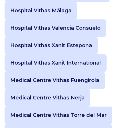
Hospital Vithas Málaga
Hospital Vithas Valencia Consuelo
Hospital Vithas Xanit Estepona
Hospital Vithas Xanit International
Medical Centre Vithas Fuengirola
Medical Centre Vithas Nerja
Medical Centre Vithas Torre del Mar