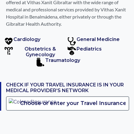
offered at Vithas Xanit Gibraltar with the wide range of
medical and professional services provided by Vithas Xanit
Hospital in Benalmádena, either privately or through the
Gibraltar Health Authority.
Cardiology
General Medicine
Obstetrics &
Pediatrics
Gynecology
Traumatology
CHECK IF YOUR TRAVEL INSURANCE IS IN YOUR
MEDICAL PROVIDER’S NETWORK