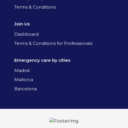
Terms & Conditions
Join Us
Dashboard
Terms & Conditions for Professionals
Emergency care by cities
Madrid
Mallorca
Barcelona