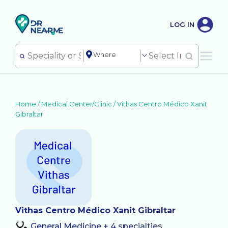
LOG IN
Home /
Medical Center/Clinic
/
Vithas Centro Médico Xanit
Gibraltar
Vithas Centro Médico Xanit Gibraltar
General Medicine + 4 specialties