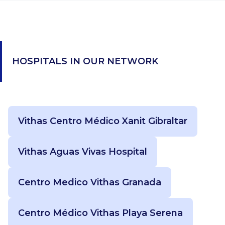
HOSPITALS IN OUR NETWORK
Vithas Centro Médico Xanit Gibraltar
Vithas Aguas Vivas Hospital
Centro Medico Vithas Granada
Centro Médico Vithas Playa Serena