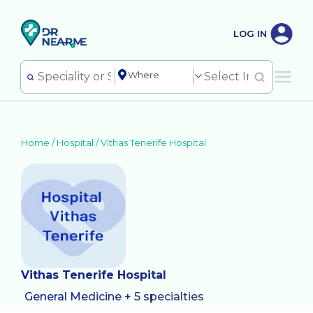
LOG IN
Home /
Hospital
/
Vithas Tenerife Hospital
Vithas Tenerife Hospital
General Medicine + 5 specialties