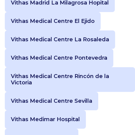
Vithas Madrid La Milagrosa Hopital
Vithas Medical Centre El Ejido
Vithas Medical Centre La Rosaleda
Vithas Medical Centre Pontevedra
Vithas Medical Centre Rincón de la
Victoria
Vithas Medical Centre Sevilla
Vithas Medimar Hospital