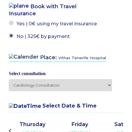
Book with Travel
Insurance
Yes | 0€ using my travel insurance
No | 325€ by payment
Place:
Vithas Tenerife Hospital
Select consultation
Select Date & Time
Thursday
Friday
Satur