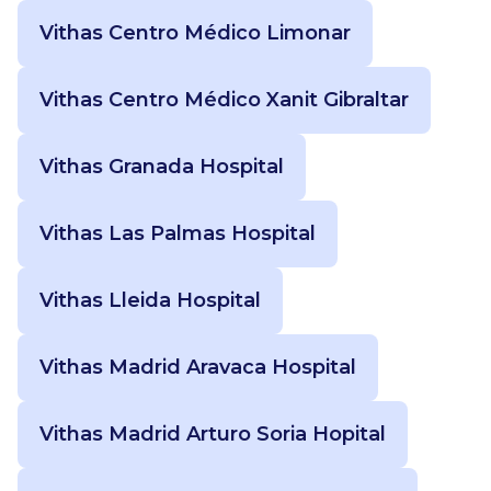
Vithas Centro Médico Limonar
Vithas Centro Médico Xanit Gibraltar
Vithas Granada Hospital
Vithas Las Palmas Hospital
Vithas Lleida Hospital
Vithas Madrid Aravaca Hospital
Vithas Madrid Arturo Soria Hopital