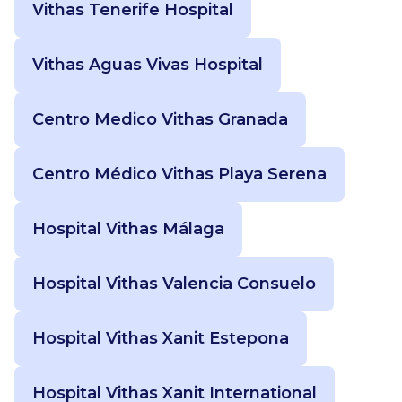
Vithas Tenerife Hospital
Vithas Aguas Vivas Hospital
Centro Medico Vithas Granada
Centro Médico Vithas Playa Serena
Hospital Vithas Málaga
Hospital Vithas Valencia Consuelo
Hospital Vithas Xanit Estepona
Hospital Vithas Xanit International