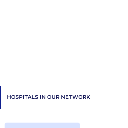
HOSPITALS IN OUR NETWORK