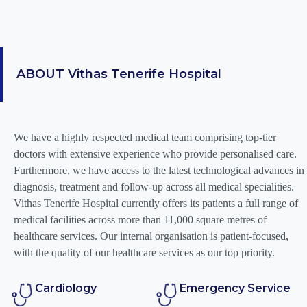
ABOUT
Vithas Tenerife Hospital
We have a highly respected medical team comprising top-tier
doctors with extensive experience who provide personalised care.
Furthermore, we have access to the latest technological advances in
diagnosis, treatment and follow-up across all medical specialities.
Vithas Tenerife Hospital currently offers its patients a full range of
medical facilities across more than 11,000 square metres of
healthcare services. Our internal organisation is patient-focused,
with the quality of our healthcare services as our top priority.
Cardiology
Emergency Service