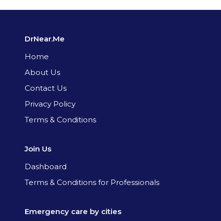
DrNear.Me
Home
About Us
Contact Us
Privacy Policy
Terms & Conditions
Join Us
Dashboard
Terms & Conditions for Professionals
Emergency care by cities