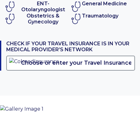
ENT-
General Medicine
Otolaryngologist
Obstetrics &
Traumatology
Gynecology
CHECK IF YOUR TRAVEL INSURANCE IS IN YOUR
MEDICAL PROVIDER’S NETWORK