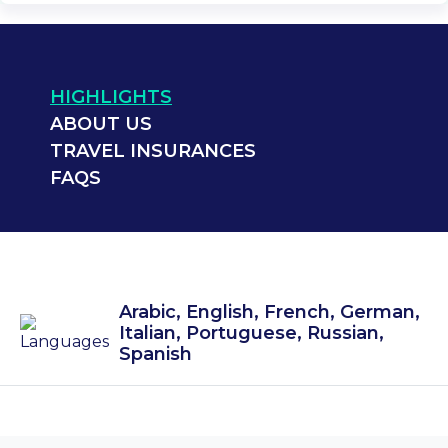
HIGHLIGHTS
ABOUT US
TRAVEL INSURANCES
FAQS
Arabic, English, French, German,
Italian, Portuguese, Russian,
Spanish