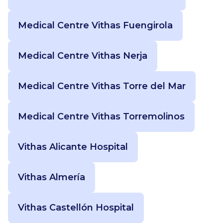
Medical Centre Vithas Fuengirola
Medical Centre Vithas Nerja
Medical Centre Vithas Torre del Mar
Medical Centre Vithas Torremolinos
Vithas Alicante Hospital
Vithas Almería
Vithas Castellón Hospital