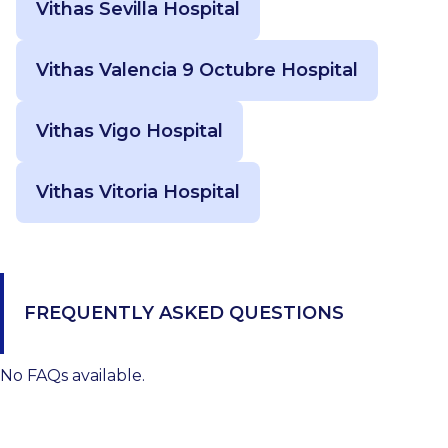
Vithas Sevilla Hospital
Vithas Valencia 9 Octubre Hospital
Vithas Vigo Hospital
Vithas Vitoria Hospital
FREQUENTLY ASKED QUESTIONS
No FAQs available.