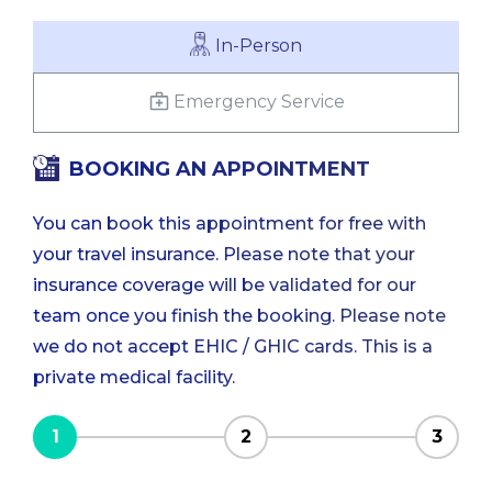
In-Person
Emergency Service
BOOKING AN APPOINTMENT
You can book this appointment for free with
your travel insurance. Please note that your
insurance coverage will be validated for our
team once you finish the booking. Please note
we do not accept EHIC / GHIC cards. This is a
private medical facility.
1
2
3