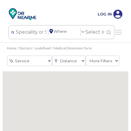
LOG IN
Home
/
Doctors
/
undefined
/
Medical Dimension Turin