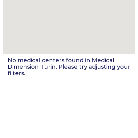
No medical centers found in
Medical
Dimension Turin
. Please try adjusting your
filters.