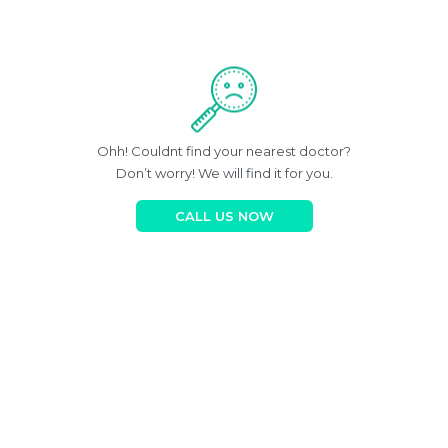
Ohh! Couldnt find your nearest doctor?
Don’t worry! We will find it for you.
CALL US NOW