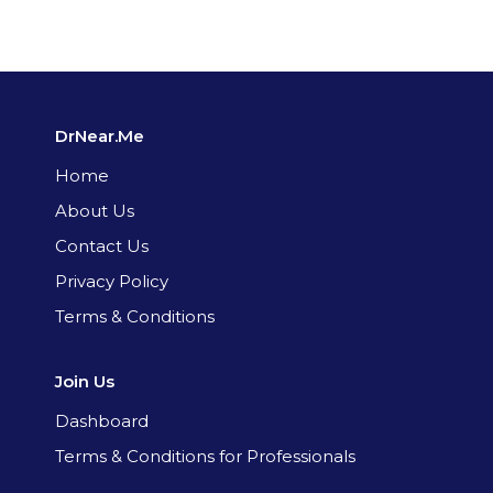
DrNear.Me
Home
About Us
Contact Us
Privacy Policy
Terms & Conditions
Join Us
Dashboard
Terms & Conditions for Professionals