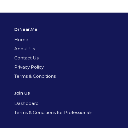
DrNear.Me
Home
About Us
Contact Us
Privacy Policy
Terms & Conditions
Join Us
Dashboard
Terms & Conditions for Professionals