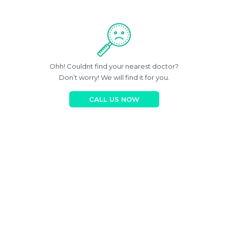
Ohh! Couldnt find your nearest doctor?
Don’t worry! We will find it for you.
CALL US NOW