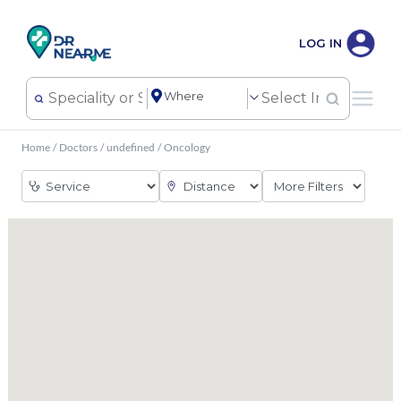
LOG IN
Home
/
Doctors
/
undefined
/
Oncology