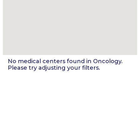
No medical centers found in
Oncology
.
Please try adjusting your filters.