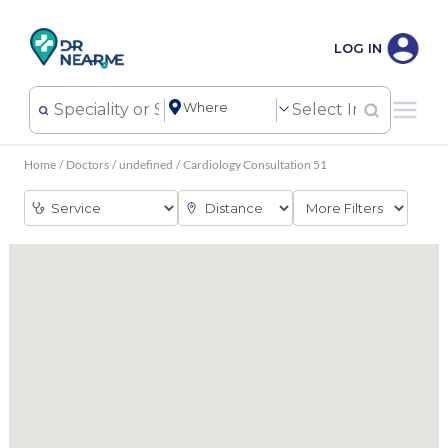
LOG IN
Home
/
Doctors
/
undefined
/
Cardiology Consultation 51