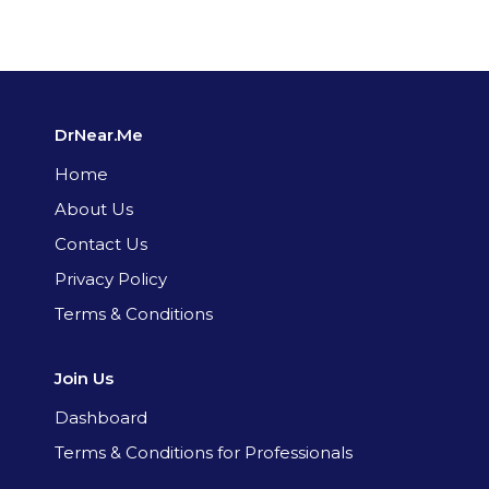
DrNear.Me
Home
About Us
Contact Us
Privacy Policy
Terms & Conditions
Join Us
Dashboard
Terms & Conditions for Professionals