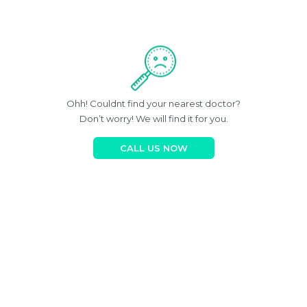
Ohh! Couldnt find your nearest doctor?
Don’t worry! We will find it for you.
CALL US NOW