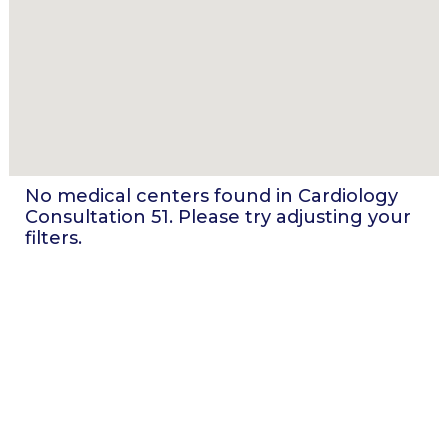
No medical centers found in
Cardiology
Consultation 51
. Please try adjusting your
filters.