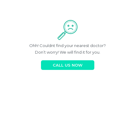
Ohh! Couldnt find your nearest doctor?
Don’t worry! We will find it for you.
CALL US NOW