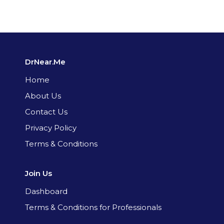
DrNear.Me
Home
About Us
Contact Us
Privacy Policy
Terms & Conditions
Join Us
Dashboard
Terms & Conditions for Professionals