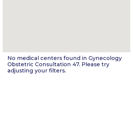
No medical centers found in
Gynecology
Obstetric Consultation 47
. Please try
adjusting your filters.