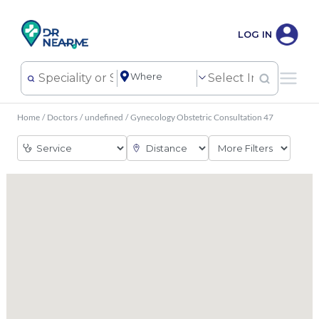
LOG IN
Home
/
Doctors
/
undefined
/
Gynecology Obstetric Consultation 47