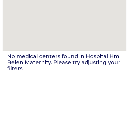
No medical centers found in
Hospital Hm
Belen Maternity
. Please try adjusting your
filters.