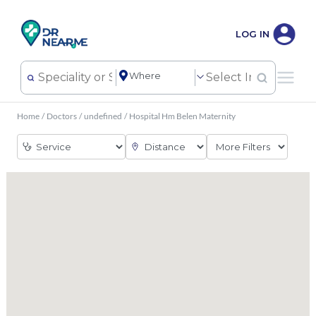
LOG IN
Home
/
Doctors
/
undefined
/
Hospital Hm Belen Maternity