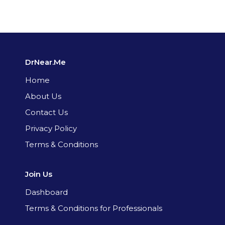
DrNear.Me
Home
About Us
Contact Us
Privacy Policy
Terms & Conditions
Join Us
Dashboard
Terms & Conditions for Professionals