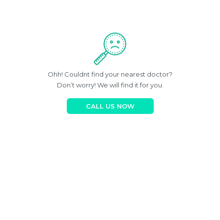
Ohh! Couldnt find your nearest doctor?
Don’t worry! We will find it for you.
CALL US NOW