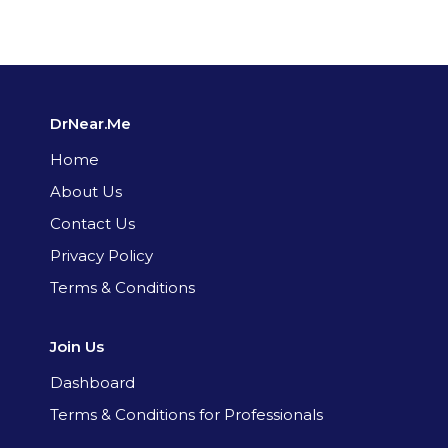
DrNear.Me
Home
About Us
Contact Us
Privacy Policy
Terms & Conditions
Join Us
Dashboard
Terms & Conditions for Professionals