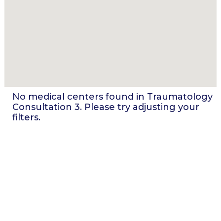
No medical centers found in
Traumatology
Consultation 3
. Please try adjusting your
filters.