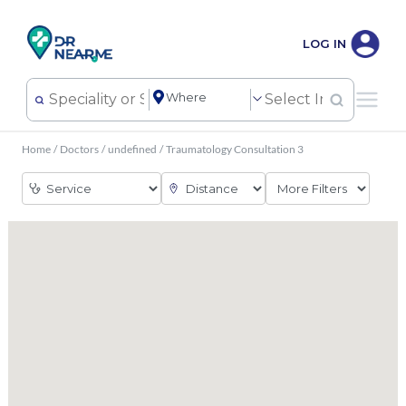
LOG IN
Home
/
Doctors
/
undefined
/
Traumatology Consultation 3