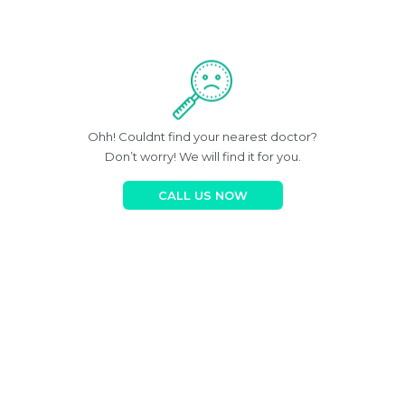
Ohh! Couldnt find your nearest doctor?
Don’t worry! We will find it for you.
CALL US NOW