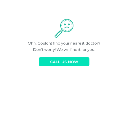
Ohh! Couldnt find your nearest doctor?
Don’t worry! We will find it for you.
CALL US NOW