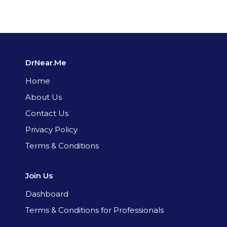
DrNear.Me
Home
About Us
Contact Us
Privacy Policy
Terms & Conditions
Join Us
Dashboard
Terms & Conditions for Professionals