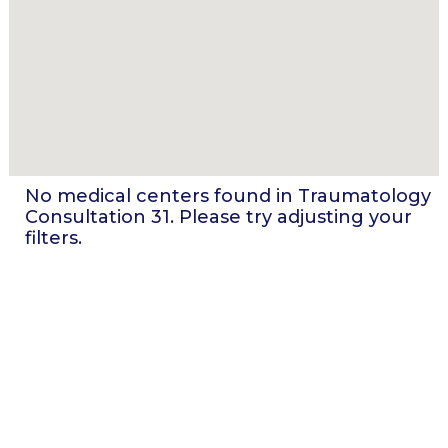
No medical centers found in
Traumatology
Consultation 31
. Please try adjusting your
filters.