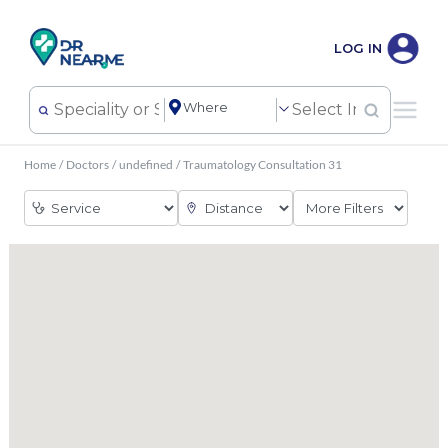
LOG IN
Home
/
Doctors
/
undefined
/
Traumatology Consultation 31