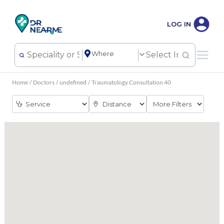
LOG IN
Home
/
Doctors
/
undefined
/
Traumatology Consultation 40