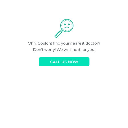
Ohh! Couldnt find your nearest doctor?
Don’t worry! We will find it for you.
CALL US NOW