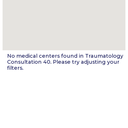
No medical centers found in
Traumatology
Consultation 40
. Please try adjusting your
filters.