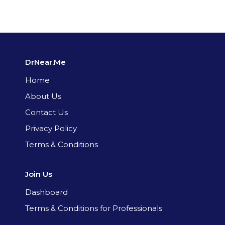
DrNear.Me
Home
About Us
Contact Us
Privacy Policy
Terms & Conditions
Join Us
Dashboard
Terms & Conditions for Professionals