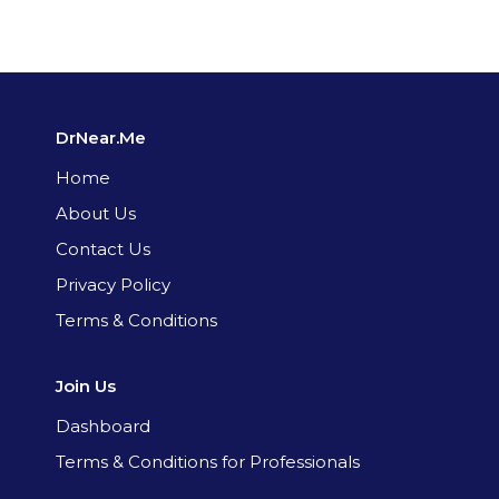
DrNear.Me
Home
About Us
Contact Us
Privacy Policy
Terms & Conditions
Join Us
Dashboard
Terms & Conditions for Professionals