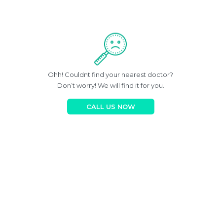
Ohh! Couldnt find your nearest doctor?
Don’t worry! We will find it for you.
CALL US NOW