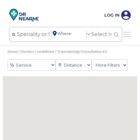
LOG IN
Home
/
Doctors
/
undefined
/
Traumatology Consultation 65