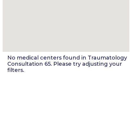
No medical centers found in
Traumatology
Consultation 65
. Please try adjusting your
filters.